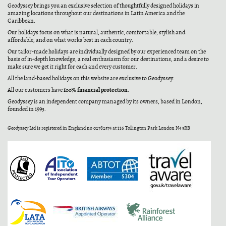
Geodyssey brings you an exclusive selection of thoughtfully designed holidays in
amazing locations throughout our destinations in Latin America and the
Caribbean.
Our holidays focus on what is natural, authentic, comfortable, stylish and
affordable, and on what works best in each country.
Our tailor-made holidays are individually designed by our experienced team on the
basis of in-depth knowledge, a real enthusiasm for our destinations, and a desire to
make sure we get it right for each and every customer.
All the land-based holidays on this website are exclusive to Geodyssey.
100% financial protection
All our customers have
.
Geodyssey is an independent company managed by its owners, based in London,
founded in 1993.
Geodyssey Ltd is registered in England no 02782574 at 116 Tollington Park London N4 3RB