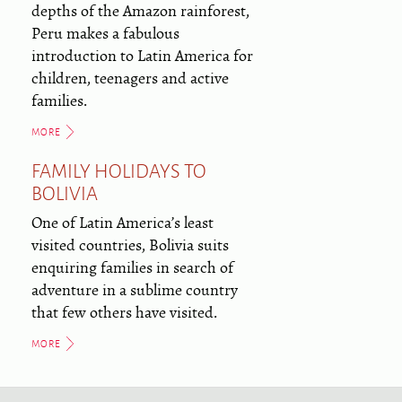
depths of the Amazon rainforest,
Peru makes a fabulous
introduction to Latin America for
children, teenagers and active
families.
MORE
FAMILY HOLIDAYS TO
BOLIVIA
One of Latin America’s least
visited countries, Bolivia suits
enquiring families in search of
adventure in a sublime country
that few others have visited.
MORE