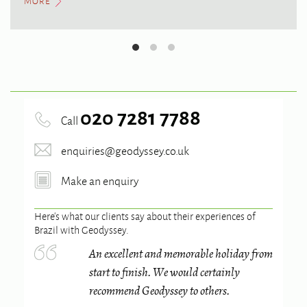
MORE
020 7281 7788
Call
enquiries@geodyssey.co.uk
Make an enquiry
Here’s what our clients say about their experiences of
Brazil
with Geodyssey.
An excellent and memorable holiday from
start to finish. We would certainly
recommend Geodyssey to others.