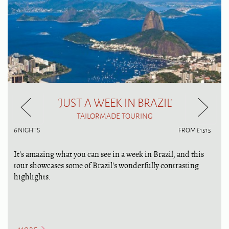
'JUST A WEEK IN BRAZIL'
TAILORMADE TOURING
6 NIGHTS
FROM £1515
It's amazing what you can see in a week in Brazil, and this
tour showcases some of Brazil's wonderfully contrasting
highlights.