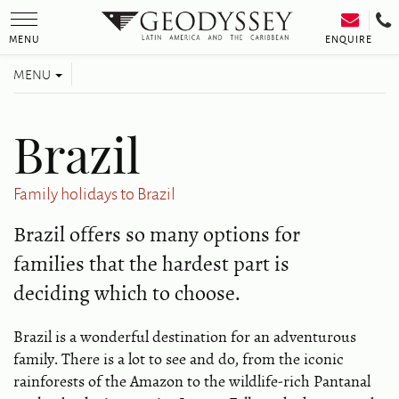
Toggle
navigation
ENQUIRE
MENU
Toggle
MENU
navigation
Brazil
Family holidays to Brazil
Brazil offers so many options for
families that the hardest part is
deciding which to choose.
Brazil is a wonderful destination for an adventurous
family. There is a lot to see and do, from the iconic
rainforests of the Amazon to the wildlife-rich Pantanal