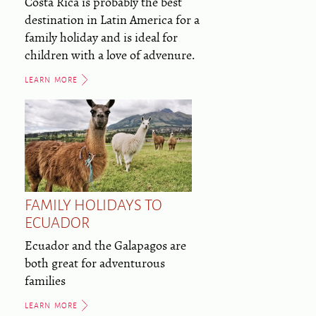
Costa Rica is probably the best
destination in Latin America for a
family holiday and is ideal for
children with a love of advenure.
LEARN MORE
FAMILY HOLIDAYS TO
ECUADOR
Ecuador and the Galapagos are
both great for adventurous
families
LEARN MORE