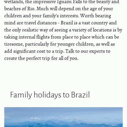
wetlands, the impressive Iguazu Falls to the beauty and
beaches of Rio. Much will depend on the age of your
children and your family's interests. Worth bearing
mind are travel distances - Brazil is a vast country and
the only realistic way of seeing a variety of locations is by
taking internal flights from place to place which can be
tiresome, particularly for younger children, as well as
add significant cost to a trip. Talk to our experts to
create the perfect trip for all of you.
Family holidays to Brazil