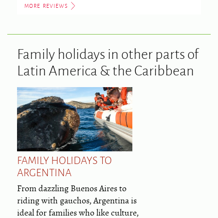
MORE REVIEWS
Family holidays in other parts of
Latin America & the Caribbean
FAMILY HOLIDAYS TO
ARGENTINA
From dazzling Buenos Aires to
riding with gauchos, Argentina is
ideal for families who like culture,