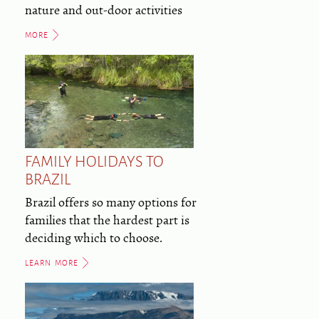
nature and out-door activities
MORE
FAMILY HOLIDAYS TO
BRAZIL
Brazil offers so many options for
families that the hardest part is
deciding which to choose.
LEARN MORE