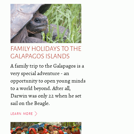
FAMILY HOLIDAYS TO THE
GALAPAGOS ISLANDS
A family trip to the Galapagos is a
very special adventure - an
opportunity to open young minds
to a world beyond. After all,
Darwin was only 22 when he set
sail on the Beagle.
LEARN MORE