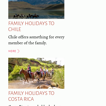
FAMILY HOLIDAYS TO
CHILE
Chile offers something for every
member of the family.
MORE
FAMILY HOLIDAYS TO
COSTA RICA