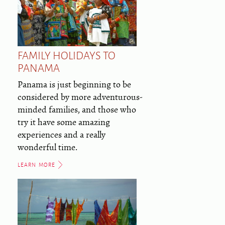
FAMILY HOLIDAYS TO
PANAMA
Panama is just beginning to be
considered by more adventurous-
minded families, and those who
try it have some amazing
experiences and a really
wonderful time.
LEARN MORE