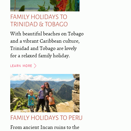
FAMILY HOLIDAYS TO
TRINIDAD & TOBAGO
With beautiful beaches on Tobago
and a vibrant Caribbean culture,
Trinidad and Tobago are lovely
for a relaxed family holiday.
LEARN MORE
FAMILY HOLIDAYS TO PERU
From ancient Incan ruins to the