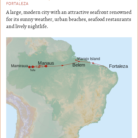
FORTALEZA
A large, modern city with an attractive seafront renowned
for its sunny weather, urban beaches, seafood restaurants
and lively nightlife.