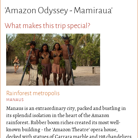
'Amazon Odyssey - Mamiraua'
What makes this trip special?
Rainforest metropolis
MANAUS
Manaus is an extraordinary city, packed and bustling in
its splendid isolation in the heart of the Amazon
rainforest. Rubber boom riches created its most well-
known building - the 'Amazon Theatre' opera house,
decked with statues of Carrara marble and 198 chandeliers