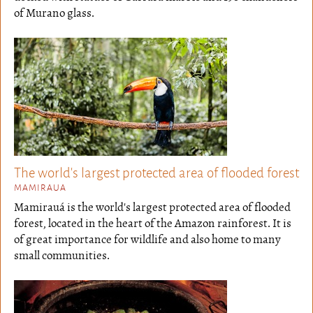
of Murano glass.
The world's largest protected area of flooded forest
MAMIRAUA
Mamirauá is the world's largest protected area of flooded
forest, located in the heart of the Amazon rainforest. It is
of great importance for wildlife and also home to many
small communities.