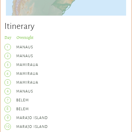
Itinerary
Day Overnight
1
MANAUS
2
MANAUS
3
MAMIRAUA
4
MAMIRAUA
5
MAMIRAUA
6
MANAUS
7
BELEM
8
BELEM
9
MARAJO ISLAND
10
MARAJO ISLAND