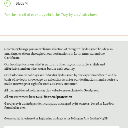
11
BELEM
For the detail of each day click the ‘Day-by-day’ tab above.
Geodyssey brings you an exclusive selection of thoughtfully designed holidays in
amazing locations throughout our destinations in Latin America and the
Caribbean.
Our holidays focus on what is natural, authentic, comfortable, stylish and
affordable, and on what works best in each country.
Our tailor-made holidays are individually designed by our experienced team on the
basis of in-depth knowledge, a real enthusiasm for our destinations, and a desire to
make sure we get it right for each and every customer.
All the land-based holidays on this website are exclusive to Geodyssey.
100% financial protection
All our customers have
.
Geodyssey is an independent company managed by its owners, based in London,
founded in 1993.
Geodyssey Ltd is registered in England no 02782574 at 116 Tollington Park London N4 3RB