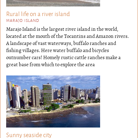
Rural life on a river island
MARAJO ISLAND
Marajo Island is the largest river island in the world,
located at the mouth of the Tocantins and Amazon rivers.
A landscape of vast waterways, buffalo ranches and
fishing villages. Here water buffalo and bicycles
outnumber cars! Homely rustic cattle ranches make a
great base from which to explore the area
Sunny seaside city