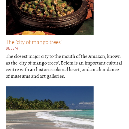
The "city of mango trees"
BELEM
The closest major city to the mouth of the Amazon, known
as the 'city of mango trees', Belem is an important cultural
centre with an historic colonial heart, and an abundance
of museums and art galleries.