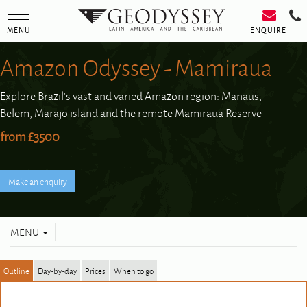
Toggle
navigation
ENQUIRE
MENU
Amazon Odyssey - Mamiraua
Explore Brazil's vast and varied Amazon region: Manaus,
Belem, Marajo island and the remote Mamiraua Reserve
from £3500
Toggle
MENU
navigation
Outline
Day-by-day
Prices
When to go