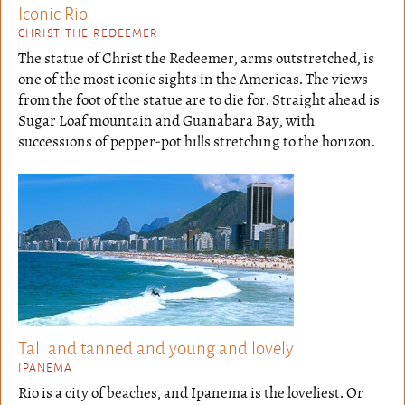
Iconic Rio
CHRIST THE REDEEMER
The statue of Christ the Redeemer, arms outstretched, is
one of the most iconic sights in the Americas. The views
from the foot of the statue are to die for. Straight ahead is
Sugar Loaf mountain and Guanabara Bay, with
successions of pepper-pot hills stretching to the horizon.
Tall and tanned and young and lovely
IPANEMA
Rio is a city of beaches, and Ipanema is the loveliest. Or