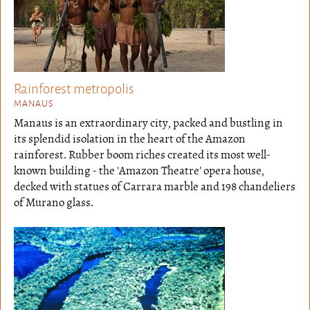
Rainforest metropolis
MANAUS
Manaus is an extraordinary city, packed and bustling in
its splendid isolation in the heart of the Amazon
rainforest. Rubber boom riches created its most well-
known building - the 'Amazon Theatre' opera house,
decked with statues of Carrara marble and 198 chandeliers
of Murano glass.