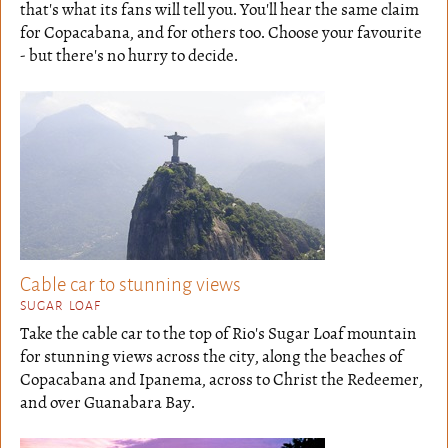
that's what its fans will tell you. You'll hear the same claim
for Copacabana, and for others too. Choose your favourite
- but there's no hurry to decide.
Cable car to stunning views
SUGAR LOAF
Take the cable car to the top of Rio's Sugar Loaf mountain
for stunning views across the city, along the beaches of
Copacabana and Ipanema, across to Christ the Redeemer,
and over Guanabara Bay.