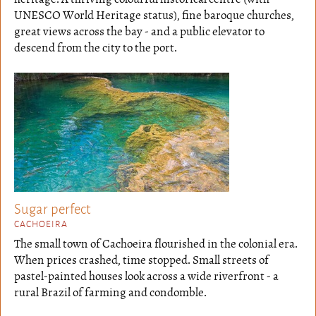
UNESCO World Heritage status), fine baroque churches,
great views across the bay - and a public elevator to
descend from the city to the port.
Sugar perfect
CACHOEIRA
The small town of Cachoeira flourished in the colonial era.
When prices crashed, time stopped. Small streets of
pastel-painted houses look across a wide riverfront - a
rural Brazil of farming and condomble.