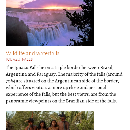
Wildlife and waterfalls
IGUAZU FALLS
The Iguazu Falls lie on a triple border between Brazil,
Argentina and Paraguay. The majority of the falls (around
70%) are situated on the Argentinean side of the border,
which offers visitors a more up close and personal
experience of the falls, but the best views, are from the
panoramic viewpoints on the Brazilian side of the falls.