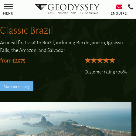
Toggle
navigation
ENQUIRE
MENU
Classic Brazil
An ideal first visit to Brazil, including Rio de Janeiro, Iguassu
Falls, the Amazon, and Salvador
from £2975
Customer rating 100%