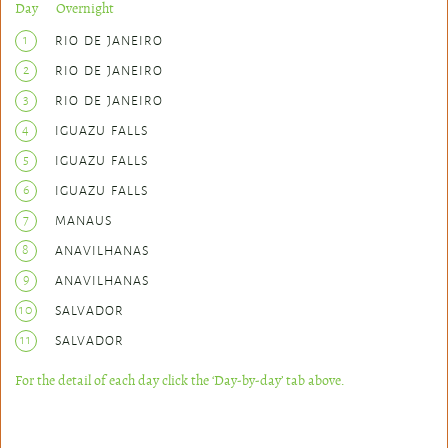
Day Overnight
1
RIO DE JANEIRO
2
RIO DE JANEIRO
3
RIO DE JANEIRO
4
IGUAZU FALLS
5
IGUAZU FALLS
6
IGUAZU FALLS
7
MANAUS
8
ANAVILHANAS
9
ANAVILHANAS
10
SALVADOR
11
SALVADOR
For the detail of each day click the ‘Day-by-day’ tab above.