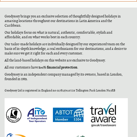
Geodyssey brings you an exclusive selection of thoughtfully designed holidays in
amazing locations throughout our destinations in Latin America and the
Caribbean.
Our holidays focus on what is natural, authentic, comfortable, stylish and
affordable, and on what works best in each country.
Our tailor-made holidays are individually designed by our experienced team on the
basis of in-depth knowledge, a real enthusiasm for our destinations, and a desire to
make sure we get it right for each and every customer.
All the land-based holidays on this website are exclusive to Geodyssey.
100% financial protection
All our customers have
.
Geodyssey is an independent company managed by its owners, based in London,
founded in 1993.
Geodyssey Ltd is registered in England no 02782574 at 116 Tollington Park London N4 3RB