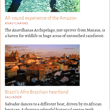
All-round experience of the Amazon
ANAVILHANAS
The Anavilhanas Archipelago, just upriver from Manaus, is
a haven for wildlife in huge areas of untouched rainforest.
Brazil's Afro-Brazilian heartland
SALVADOR
Salvador dances to a different beat, driven by its African
heritage. A thriving colourful historical centre (with