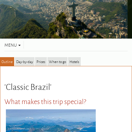
Toggle
MENU
navigation
Outline
Day-by-day
Prices
When to go
Hotels
'Classic Brazil'
What makes this trip special?