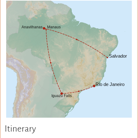
Itinerary