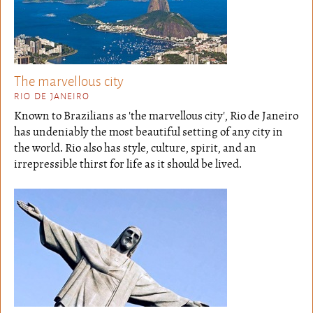
The marvellous city
RIO DE JANEIRO
Known to Brazilians as 'the marvellous city', Rio de Janeiro
has undeniably the most beautiful setting of any city in
the world. Rio also has style, culture, spirit, and an
irrepressible thirst for life as it should be lived.