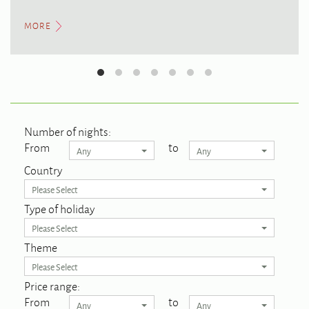
MORE
Number of nights:
From
to
Any
Any
Country
Please Select
Type of holiday
Please Select
Theme
Please Select
Price range:
From
to
Any
Any