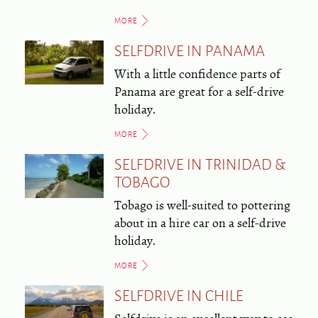
MORE
SELFDRIVE IN PANAMA
With a little confidence parts of
Panama are great for a self-drive
holiday.
MORE
SELFDRIVE IN TRINIDAD &
TOBAGO
Tobago is well-suited to pottering
about in a hire car on a self-drive
holiday.
MORE
SELFDRIVE IN CHILE