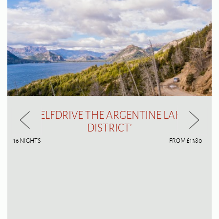
'SELFDRIVE THE ARGENTINE LAKE
DISTRICT'
16 NIGHTS
FROM £1380