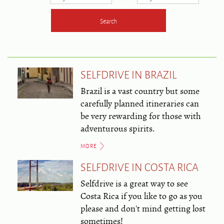
SELFDRIVE IN BRAZIL
Brazil is a vast country but some
carefully planned itineraries can
be very rewarding for those with
adventurous spirits.
MORE
SELFDRIVE IN COSTA RICA
Selfdrive is a great way to see
Costa Rica if you like to go as you
please and don't mind getting lost
sometimes!