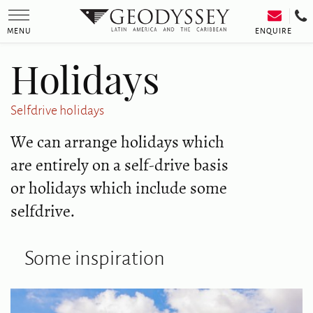
Toggle
navigation
ENQUIRE
MENU
Holidays
Selfdrive holidays
We can arrange holidays which
are entirely on a self-drive basis
or holidays which include some
selfdrive.
Some inspiration