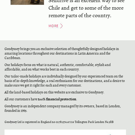
Selfdrive is an excellent way to see
Chile and get to some of the more
remote parts of the country.
MORE
Geodyssey brings you an exclusive selection of thoughtfully designed holidays in
amazing locations throughout our destinations in Latin America and the
Caribbean.
Our holidays focus on what is natural, authentic, comfortable, stylish and
affordable, and on what works best in each country.
Our tailor-made holidays are individually designed by our experienced team on the
basis of in-depth knowledge, a real enthusiasm for our destinations, and a desire to
make sure we get it right for each and every customer.
All the land-based holidays on this website are exclusive to Geodyssey.
100% financial protection
All our customers have
.
Geodyssey is an independent company managed by its owners, based in London,
founded in 1993.
Geodyssey Ltd is registered in England no 02782574 at 116 Tollington Park London N4 3RB