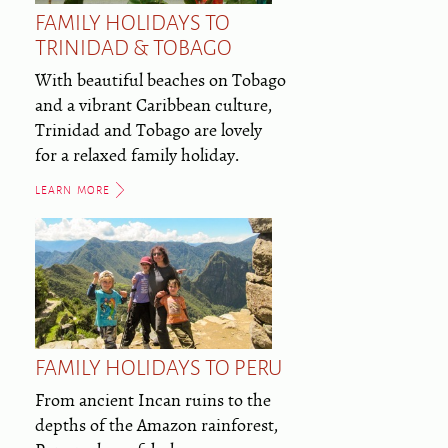
FAMILY HOLIDAYS TO
TRINIDAD & TOBAGO
With beautiful beaches on Tobago
and a vibrant Caribbean culture,
Trinidad and Tobago are lovely
for a relaxed family holiday.
LEARN MORE
FAMILY HOLIDAYS TO PERU
From ancient Incan ruins to the
depths of the Amazon rainforest,