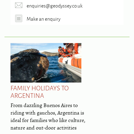
enquiries@geodyssey.co.uk
Make an enquiry
FAMILY HOLIDAYS TO
ARGENTINA
From dazzling Buenos Aires to
riding with gauchos, Argentina is
ideal for families who like culture,
nature and out-door activities