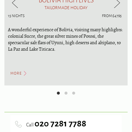
TAILORMADE HOLIDAY
15 NIGHTS
FROM £4795
A wonderful experience of Bolivia, visiting many highlights:
colonial Sucre, the great silver mines of Potosi, the
spectacular salt flats of Uyuni, high deserts and altiplano, to
La Paz and Lake Titicaca.
MORE
020 7281 7788
Call