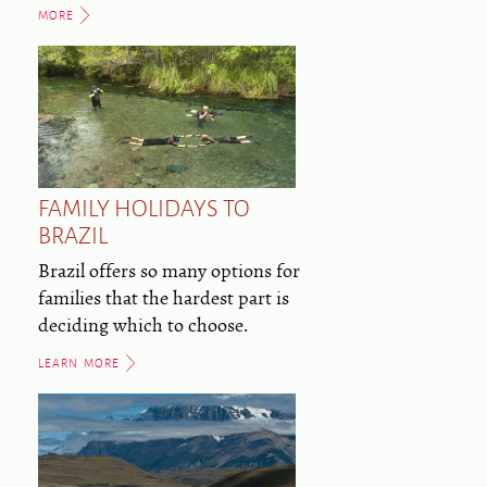
MORE
FAMILY HOLIDAYS TO
BRAZIL
Brazil offers so many options for
families that the hardest part is
deciding which to choose.
LEARN MORE