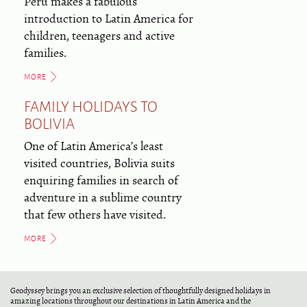
Peru makes a fabulous
introduction to Latin America for
children, teenagers and active
families.
MORE
FAMILY HOLIDAYS TO
BOLIVIA
One of Latin America’s least
visited countries, Bolivia suits
enquiring families in search of
adventure in a sublime country
that few others have visited.
MORE
Geodyssey brings you an exclusive selection of thoughtfully designed holidays in
amazing locations throughout our destinations in Latin America and the