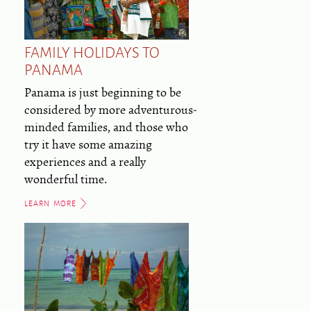
FAMILY HOLIDAYS TO
PANAMA
Panama is just beginning to be
considered by more adventurous-
minded families, and those who
try it have some amazing
experiences and a really
wonderful time.
LEARN MORE