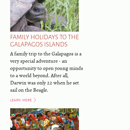
FAMILY HOLIDAYS TO THE
GALAPAGOS ISLANDS
A family trip to the Galapagos is a
very special adventure - an
opportunity to open young minds
to a world beyond. After all,
Darwin was only 22 when he set
sail on the Beagle.
LEARN MORE