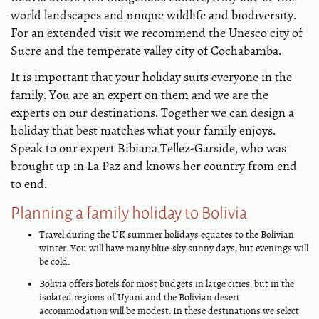
world landscapes and unique wildlife and biodiversity.
For an extended visit we recommend the Unesco city of
Sucre and the temperate valley city of Cochabamba.
It is important that your holiday suits everyone in the
family. You are an expert on them and we are the
experts on our destinations. Together we can design a
holiday that best matches what your family enjoys.
Speak to our expert Bibiana Tellez-Garside, who was
brought up in La Paz and knows her country from end
to end.
Planning a family holiday to Bolivia
Travel during the UK summer holidays equates to the Bolivian
winter. You will have many blue-sky sunny days, but evenings will
be cold.
Bolivia offers hotels for most budgets in large cities, but in the
isolated regions of Uyuni and the Bolivian desert
accommodation will be modest. In these destinations we select