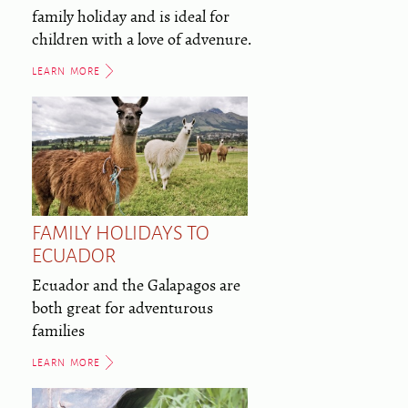
family holiday and is ideal for
children with a love of advenure.
LEARN MORE
FAMILY HOLIDAYS TO
ECUADOR
Ecuador and the Galapagos are
both great for adventurous
families
LEARN MORE