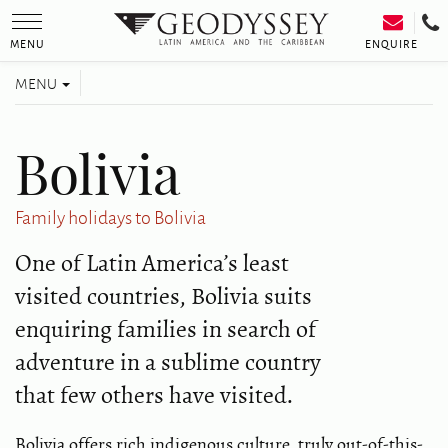
Toggle
navigation
ENQUIRE
MENU
Toggle
MENU
navigation
Bolivia
Family holidays to Bolivia
One of Latin America’s least
visited countries, Bolivia suits
enquiring families in search of
adventure in a sublime country
that few others have visited.
Bolivia offers rich indigenous culture, truly out-of-this-