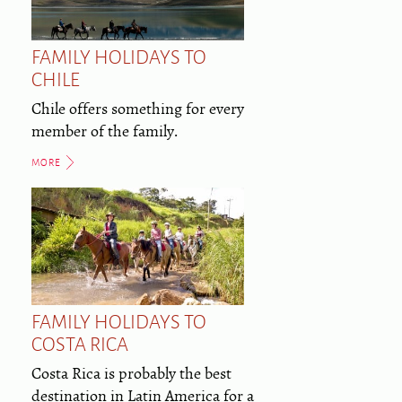
FAMILY HOLIDAYS TO
CHILE
Chile offers something for every
member of the family.
MORE
FAMILY HOLIDAYS TO
COSTA RICA
Costa Rica is probably the best
destination in Latin America for a