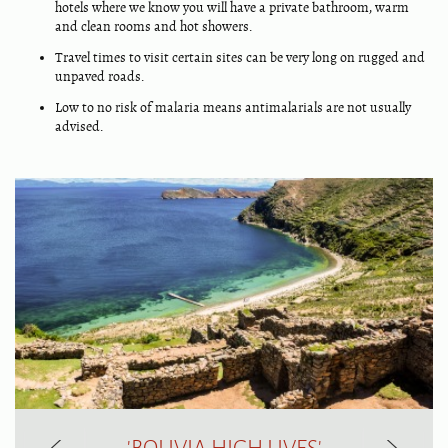
hotels where we know you will have a private bathroom, warm
and clean rooms and hot showers.
Travel times to visit certain sites can be very long on rugged and
unpaved roads.
Low to no risk of malaria means antimalarials are not usually
advised.
'BOLIVIA HIGH LIVES'