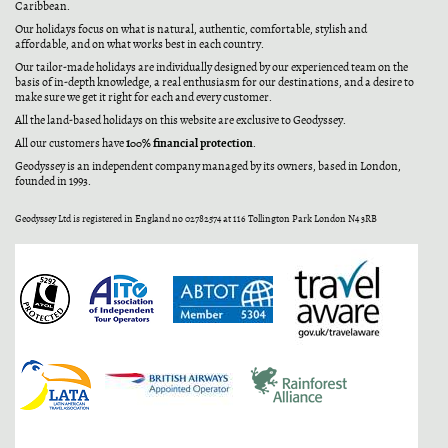
Caribbean.
Our holidays focus on what is natural, authentic, comfortable, stylish and
affordable, and on what works best in each country.
Our tailor-made holidays are individually designed by our experienced team on the
basis of in-depth knowledge, a real enthusiasm for our destinations, and a desire to
make sure we get it right for each and every customer.
All the land-based holidays on this website are exclusive to Geodyssey.
100% financial protection
All our customers have
.
Geodyssey is an independent company managed by its owners, based in London,
founded in 1993.
Geodyssey Ltd is registered in England no 02782574 at 116 Tollington Park London N4 3RB