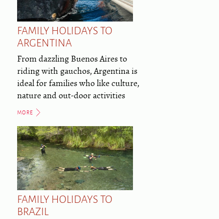
FAMILY HOLIDAYS TO
ARGENTINA
From dazzling Buenos Aires to
riding with gauchos, Argentina is
ideal for families who like culture,
nature and out-door activities
MORE
FAMILY HOLIDAYS TO
BRAZIL