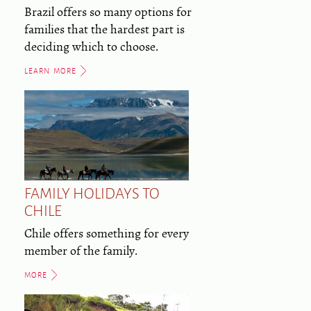
Brazil offers so many options for
families that the hardest part is
deciding which to choose.
LEARN MORE
FAMILY HOLIDAYS TO
CHILE
Chile offers something for every
member of the family.
MORE