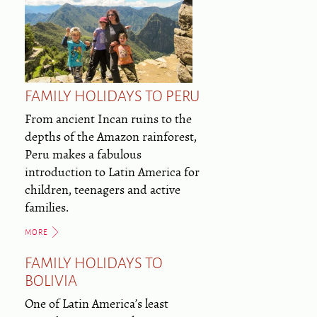
FAMILY HOLIDAYS TO PERU
From ancient Incan ruins to the
depths of the Amazon rainforest,
Peru makes a fabulous
introduction to Latin America for
children, teenagers and active
families.
MORE
FAMILY HOLIDAYS TO
BOLIVIA
One of Latin America’s least