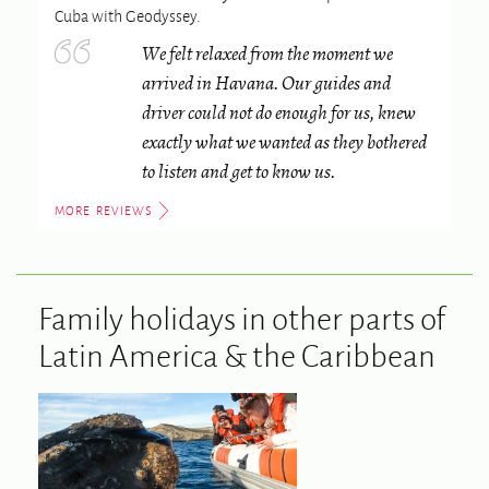
Cuba
with Geodyssey.
We felt relaxed from the moment we
arrived in Havana. Our guides and
driver could not do enough for us, knew
exactly what we wanted as they bothered
to listen and get to know us.
MORE REVIEWS
Family holidays in other parts of
Latin America & the Caribbean