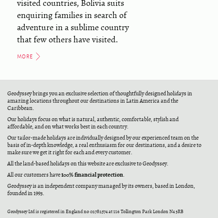
visited countries, Bolivia suits
enquiring families in search of
adventure in a sublime country
that few others have visited.
MORE
Geodyssey brings you an exclusive selection of thoughtfully designed holidays in
amazing locations throughout our destinations in Latin America and the
Caribbean.
Our holidays focus on what is natural, authentic, comfortable, stylish and
affordable, and on what works best in each country.
Our tailor-made holidays are individually designed by our experienced team on the
basis of in-depth knowledge, a real enthusiasm for our destinations, and a desire to
make sure we get it right for each and every customer.
All the land-based holidays on this website are exclusive to Geodyssey.
100% financial protection
All our customers have
.
Geodyssey is an independent company managed by its owners, based in London,
founded in 1993.
Geodyssey Ltd is registered in England no 02782574 at 116 Tollington Park London N4 3RB