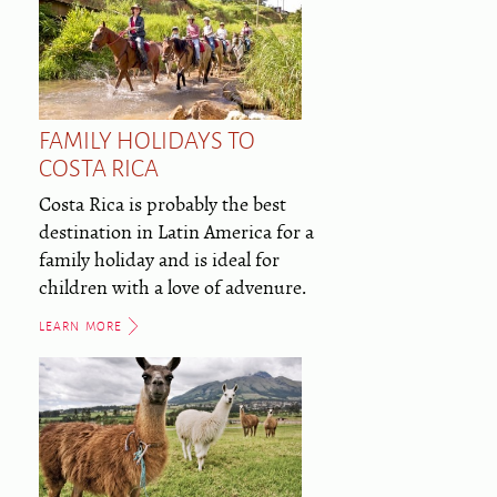
FAMILY HOLIDAYS TO
COSTA RICA
Costa Rica is probably the best
destination in Latin America for a
family holiday and is ideal for
children with a love of advenure.
LEARN MORE