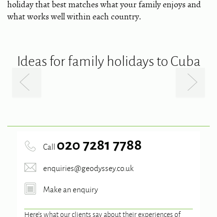
holiday that best matches what your family enjoys and
what works well within each country.
Ideas for family holidays to Cuba
020 7281 7788
Call
enquiries@geodyssey.co.uk
Make an enquiry
Here’s what our clients say about their experiences of