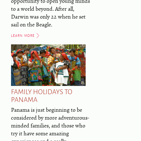
opportunity to open young minds
to a world beyond. After all,
Darwin was only 22 when he set
sail on the Beagle.
LEARN MORE
FAMILY HOLIDAYS TO
PANAMA
Panama is just beginning to be
considered by more adventurous-
minded families, and those who
try it have some amazing