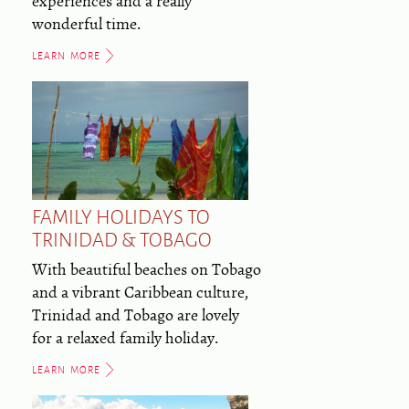
experiences and a really
wonderful time.
LEARN MORE
FAMILY HOLIDAYS TO
TRINIDAD & TOBAGO
With beautiful beaches on Tobago
and a vibrant Caribbean culture,
Trinidad and Tobago are lovely
for a relaxed family holiday.
LEARN MORE