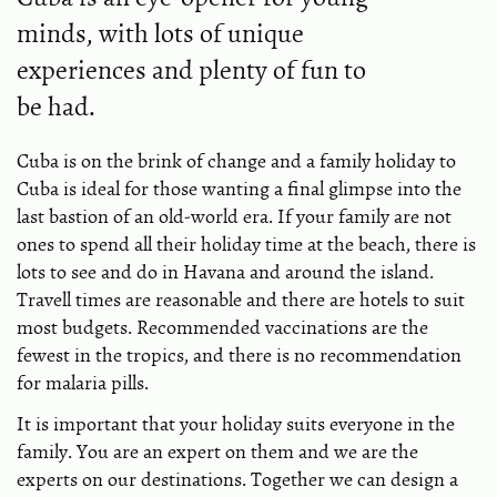
minds, with lots of unique
experiences and plenty of fun to
be had.
Cuba is on the brink of change and a family holiday to
Cuba is ideal for those wanting a final glimpse into the
last bastion of an old-world era. If your family are not
ones to spend all their holiday time at the beach, there is
lots to see and do in Havana and around the island.
Travell times are reasonable and there are hotels to suit
most budgets. Recommended vaccinations are the
fewest in the tropics, and there is no recommendation
for malaria pills.
It is important that your holiday suits everyone in the
family. You are an expert on them and we are the
experts on our destinations. Together we can design a