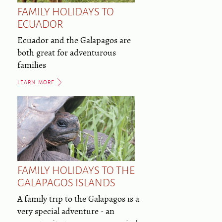
FAMILY HOLIDAYS TO
ECUADOR
Ecuador and the Galapagos are
both great for adventurous
families
LEARN MORE
FAMILY HOLIDAYS TO THE
GALAPAGOS ISLANDS
A family trip to the Galapagos is a
very special adventure - an