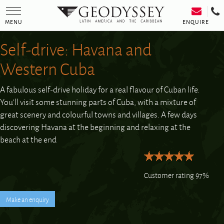
Toggle
navigation
ENQUIRE
MENU
Self-drive: Havana and
Western Cuba
A fabulous self-drive holiday for a real flavour of Cuban life.
You’ll visit some stunning parts of Cuba, with a mixture of
great scenery and colourful towns and villages. A few days
discovering Havana at the beginning and relaxing at the
beach at the end
Customer rating 97%