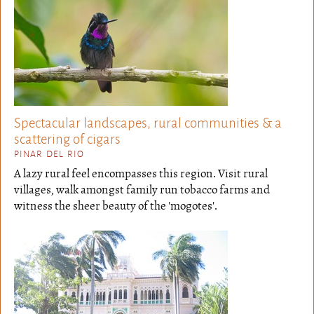
Spectacular landscapes, rural communities & a
scattering of cigars
PINAR DEL RIO
A lazy rural feel encompasses this region. Visit rural
villages, walk amongst family run tobacco farms and
witness the sheer beauty of the 'mogotes'.