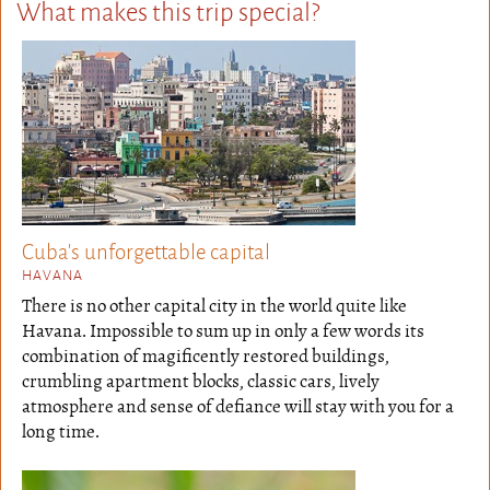
What makes this trip special?
Cuba's unforgettable capital
HAVANA
There is no other capital city in the world quite like
Havana. Impossible to sum up in only a few words its
combination of magificently restored buildings,
crumbling apartment blocks, classic cars, lively
atmosphere and sense of defiance will stay with you for a
long time.