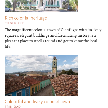
Rich colonial heritage
CIENFUEGOS
The magnificent colonial town of Cienfugos with its lively
squares, elegant buildings and fascinating history is a
pleasant place to stroll around and get to know the local
life.
Colourful and lively colonial town
TRINIDAD