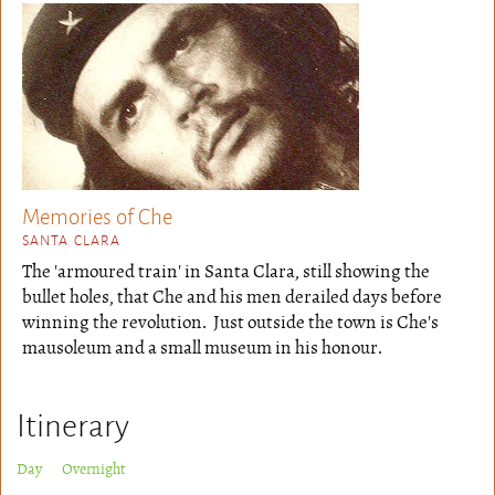
Memories of Che
SANTA CLARA
The 'armoured train' in Santa Clara, still showing the
bullet holes, that Che and his men derailed days before
winning the revolution. Just outside the town is Che's
mausoleum and a small museum in his honour.
Itinerary
Day Overnight