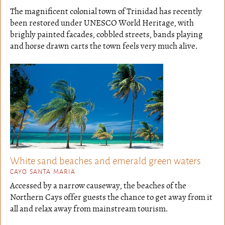
The magnificent colonial town of Trinidad has recently
been restored under UNESCO World Heritage, with
brighly painted facades, cobbled streets, bands playing
and horse drawn carts the town feels very much alive.
White sand beaches and emerald green waters
CAYO SANTA MARIA
Accessed by a narrow causeway, the beaches of the
Northern Cays offer guests the chance to get away from it
all and relax away from mainstream tourism.