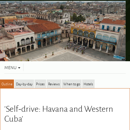
Toggle
MENU
navigation
Outline
Day-by-day
Prices
Reviews
When to go
Hotels
'Self-drive: Havana and Western
Cuba'