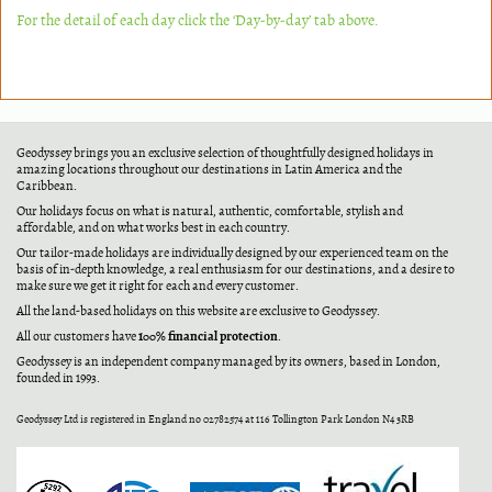
For the detail of each day click the ‘Day-by-day’ tab above.
Geodyssey brings you an exclusive selection of thoughtfully designed holidays in
amazing locations throughout our destinations in Latin America and the
Caribbean.
Our holidays focus on what is natural, authentic, comfortable, stylish and
affordable, and on what works best in each country.
Our tailor-made holidays are individually designed by our experienced team on the
basis of in-depth knowledge, a real enthusiasm for our destinations, and a desire to
make sure we get it right for each and every customer.
All the land-based holidays on this website are exclusive to Geodyssey.
100% financial protection
All our customers have
.
Geodyssey is an independent company managed by its owners, based in London,
founded in 1993.
Geodyssey Ltd is registered in England no 02782574 at 116 Tollington Park London N4 3RB