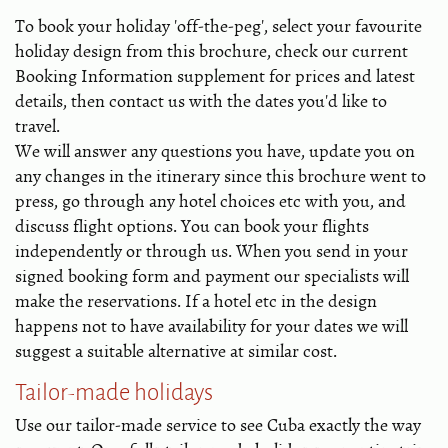
To book your holiday 'off-the-peg', select your favourite
holiday design from this brochure, check our current
Booking Information supplement for prices and latest
details, then contact us with the dates you'd like to
travel.
We will answer any questions you have, update you on
any changes in the itinerary since this brochure went to
press, go through any hotel choices etc with you, and
discuss flight options. You can book your flights
independently or through us. When you send in your
signed booking form and payment our specialists will
make the reservations. If a hotel etc in the design
happens not to have availability for your dates we will
suggest a suitable alternative at similar cost.
Tailor-made holidays
Use our tailor-made service to see Cuba exactly the way