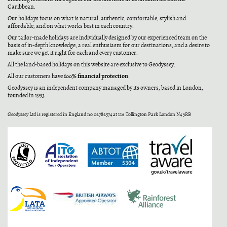
Caribbean.
Our holidays focus on what is natural, authentic, comfortable, stylish and
affordable, and on what works best in each country.
Our tailor-made holidays are individually designed by our experienced team on the
basis of in-depth knowledge, a real enthusiasm for our destinations, and a desire to
make sure we get it right for each and every customer.
All the land-based holidays on this website are exclusive to Geodyssey.
100% financial protection
All our customers have
.
Geodyssey is an independent company managed by its owners, based in London,
founded in 1993.
Geodyssey Ltd is registered in England no 02782574 at 116 Tollington Park London N4 3RB