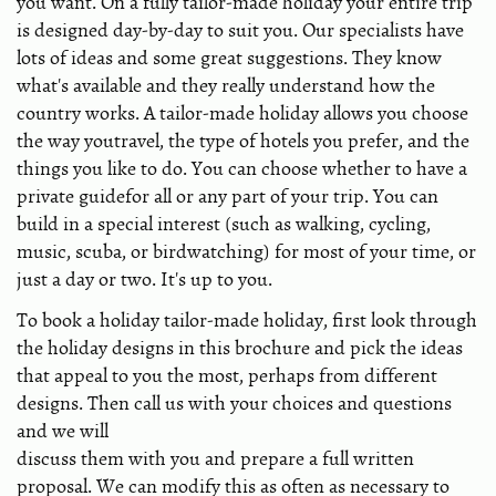
you want. On a fully tailor-made holiday your entire trip
is designed day-by-day to suit you. Our specialists have
lots of ideas and some great suggestions. They know
what's available and they really understand how the
country works. A tailor-made holiday allows you choose
the way youtravel, the type of hotels you prefer, and the
things you like to do. You can choose whether to have a
private guidefor all or any part of your trip. You can
build in a special interest (such as walking, cycling,
music, scuba, or birdwatching) for most of your time, or
just a day or two. It's up to you.
To book a holiday tailor-made holiday, first look through
the holiday designs in this brochure and pick the ideas
that appeal to you the most, perhaps from different
designs. Then call us with your choices and questions
and we will
discuss them with you and prepare a full written
proposal. We can modify this as often as necessary to