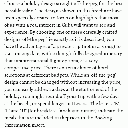
Choose a holiday design straight off-the-peg for the best
possible value. The designs shown in this brochure have
been specially created to focus on highlights that most
of us with a real interest in Cuba will want to see and
experience. By choosing one of these carefully crafted
designs 'off-the peg', ie exactly as it is described, you
have the advantages of a private trip (not in a group) to
start on any date, with a thoughtfully designed itinerary
that fitsinternational flight options, at a very
competitive price. There is often a choice of hotel
selections at different budgets. While an 'off-the-peg'
design cannot be changed without increasing the price,
you can easily add extra days at the start or end of the
holiday. You might round off your trip with a few days
at the beach, or spend longer in Havana. The letters "B",
"L" and "D" (for breakfast, lunch and dinner) indicate the
meals that are included in theprices in the Booking
Information insert.