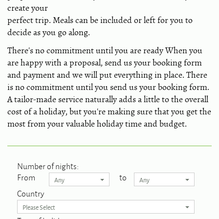
create your
perfect trip. Meals can be included or left for you to
decide as you go along.
There's no commitment until you are ready When you
are happy with a proposal, send us your booking form
and payment and we will put everything in place. There
is no commitment until you send us your booking form.
A tailor-made service naturally adds a little to the overall
cost of a holiday, but you're making sure that you get the
most from your valuable holiday time and budget.
Number of nights:
From
to
Any
Any
Country
Please Select