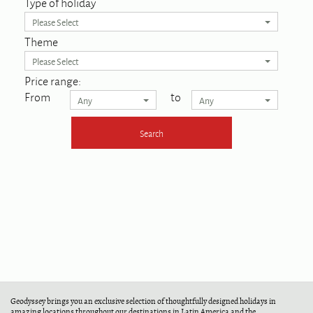
Type of holiday
Please Select
Theme
Please Select
Price range:
From
to
Any
Any
Geodyssey brings you an exclusive selection of thoughtfully designed holidays in
amazing locations throughout our destinations in Latin America and the