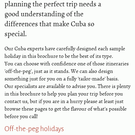
planning the perfect trip needs a
good understanding of the
differences that make Cuba so
special.
Our Cuba experts have carefully designed each sample
holiday in this brochure to be the best of its type.
You can choose with confidence one of those itineraries
'off-the-peg', just as it stands. We can also design
something just for you on a fully 'tailor-made' basis.
Our specialists are available to advise you. There is plenty
in this brochure to help you plan your trip before you
contact us, but if you are in a hurry please at least just
browse these pages to get the flavour of what's possible
before you call!
Off-the-peg holidays