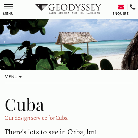
Toggle
navigation
ENQUIRE
MENU
Toggle
MENU
navigation
Cuba
Our design service for Cuba
There's lots to see in Cuba, but