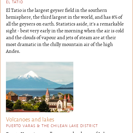
EL TATIO
El Tatio is the largest geyser field in the southern
hemisphere, the third largest in the world, and has 8% of
all the geysers on earth. Statistics aside, it's a remarkable
sight - best very early in the morning when the air is cold
and the clouds of vapour and jets of steam are at their
most dramatic in the chilly mountain air of the high
Andes.
Volcanoes and lakes
PUERTO VARAS & THE CHILEAN LAKE DISTRICT