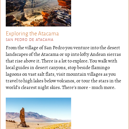
Exploring the Atacama
SAN PEDRO DE ATACAMA
From the village of San Pedro you venture into the desert
landscapes of the Atacama or up into lofty Andean sierras
that rise above it. There is a lot to explore. You walk with
local guides in desert canyons, stop beside flamingo
lagoons on vast salt flats, visit mountain villages as you
travel to high lakes below volcanos, or tour the stars in the
world's clearest night skies. There's more - much more.