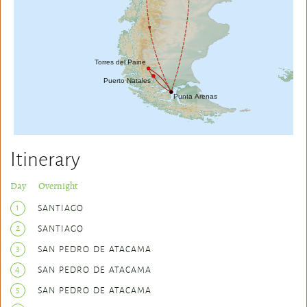
Itinerary
Day Overnight
1
SANTIAGO
2
SANTIAGO
3
SAN PEDRO DE ATACAMA
4
SAN PEDRO DE ATACAMA
5
SAN PEDRO DE ATACAMA