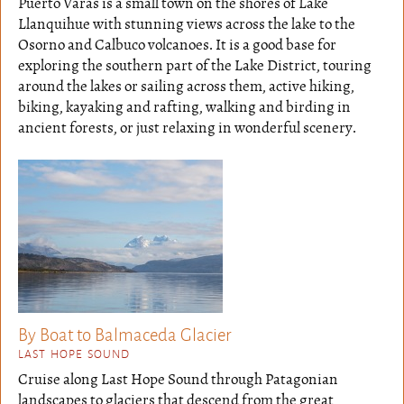
Puerto Varas is a small town on the shores of Lake
Llanquihue with stunning views across the lake to the
Osorno and Calbuco volcanoes. It is a good base for
exploring the southern part of the Lake District, touring
around the lakes or sailing across them, active hiking,
biking, kayaking and rafting, walking and birding in
ancient forests, or just relaxing in wonderful scenery.
By Boat to Balmaceda Glacier
LAST HOPE SOUND
Cruise along Last Hope Sound through Patagonian
landscapes to glaciers that descend from the great