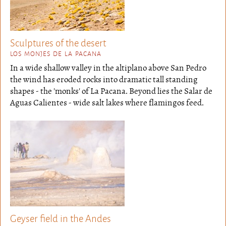
Sculptures of the desert
LOS MONJES DE LA PACANA
In a wide shallow valley in the altiplano above San Pedro
the wind has eroded rocks into dramatic tall standing
shapes - the 'monks' of La Pacana. Beyond lies the Salar de
Aguas Calientes - wide salt lakes where flamingos feed.
Geyser field in the Andes