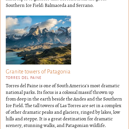
Southern Ice Field: Balmaceda and Serrano.
Granite towers of Patagonia
TORRES DEL PAINE
Torres del Paine is one of South America's most dramatic
national parks. Its focus is a colossal massif thrown up
from deep in the earth beside the Andes and the Southern
Ice Field. The tall towers of Las Torres are set in a complex
of other dramatic peaks and glaciers, ringed by lakes, low
hills and steppe. It is a great destination for dramatic
scenery, stunning walks, and Patagonian wildlife.