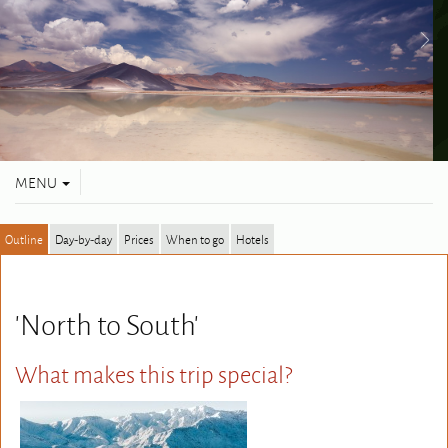
Toggle
MENU
navigation
Outline
Day-by-day
Prices
When to go
Hotels
'North to South'
What makes this trip special?