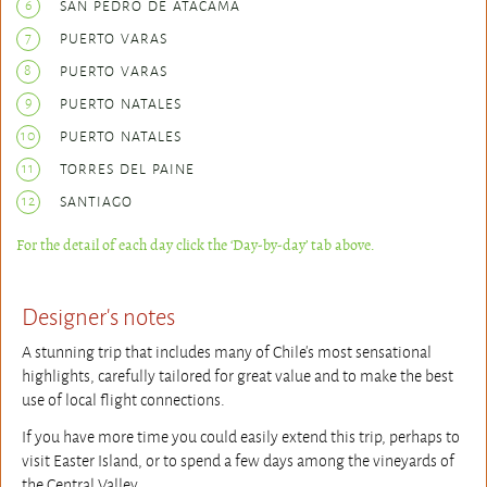
6
SAN PEDRO DE ATACAMA
7
PUERTO VARAS
8
PUERTO VARAS
9
PUERTO NATALES
10
PUERTO NATALES
11
TORRES DEL PAINE
12
SANTIAGO
For the detail of each day click the ‘Day-by-day’ tab above.
Designer's notes
A stunning trip that includes many of Chile's most sensational
highlights, carefully tailored for great value and to make the best
use of local flight connections.
If you have more time you could easily extend this trip, perhaps to
visit Easter Island, or to spend a few days among the vineyards of
the Central Valley.