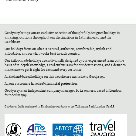
Geodyssey brings you an exclusive selection of thoughtfully designed holidays in
amazing locations throughout our destinations in Latin America and the
Caribbean.
Our holidays focus on what is natural, authentic, comfortable, stylish and
affordable, and on what works best in each country.
Our tailor-made holidays are individually designed by our experienced team on the
basis of in-depth knowledge, a real enthusiasm for our destinations, and a desire to
make sure we get it right for each and every customer.
All the land-based holidays on this website are exclusive to Geodyssey.
100% financial protection
All our customers have
.
Geodyssey is an independent company managed by its owners, based in London,
founded in 1993.
Geodyssey Ltd is registered in England no 02782574 at 116 Tollington Park London N4 3RB