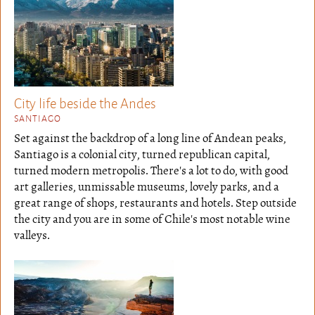
City life beside the Andes
SANTIAGO
Set against the backdrop of a long line of Andean peaks,
Santiago is a colonial city, turned republican capital,
turned modern metropolis. There's a lot to do, with good
art galleries, unmissable museums, lovely parks, and a
great range of shops, restaurants and hotels. Step outside
the city and you are in some of Chile's most notable wine
valleys.