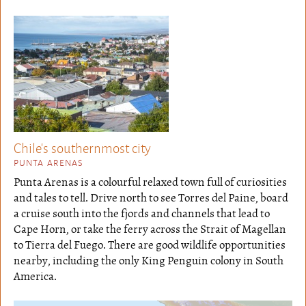
Chile's southernmost city
PUNTA ARENAS
Punta Arenas is a colourful relaxed town full of curiosities
and tales to tell. Drive north to see Torres del Paine, board
a cruise south into the fjords and channels that lead to
Cape Horn, or take the ferry across the Strait of Magellan
to Tierra del Fuego. There are good wildlife opportunities
nearby, including the only King Penguin colony in South
America.