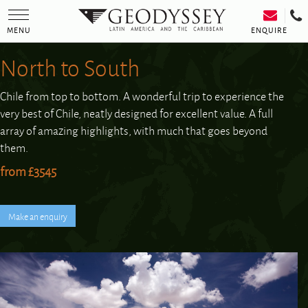
Toggle
navigation
ENQUIRE
MENU
North to South
Chile from top to bottom. A wonderful trip to experience the
very best of Chile, neatly designed for excellent value. A full
array of amazing highlights, with much that goes beyond
them.
from £3545