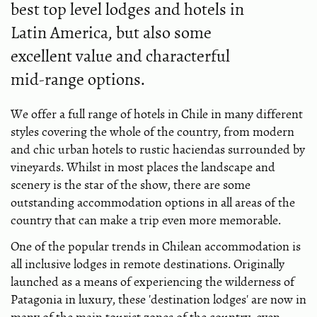
best top level lodges and hotels in
Latin America, but also some
excellent value and characterful
mid-range options.
We offer a full range of hotels in Chile in many different
styles covering the whole of the country, from modern
and chic urban hotels to rustic haciendas surrounded by
vineyards. Whilst in most places the landscape and
scenery is the star of the show, there are some
outstanding accommodation options in all areas of the
country that can make a trip even more memorable.
One of the popular trends in Chilean accommodation is
all inclusive lodges in remote destinations. Originally
launched as a means of experiencing the wilderness of
Patagonia in luxury, these 'destination lodges' are now in