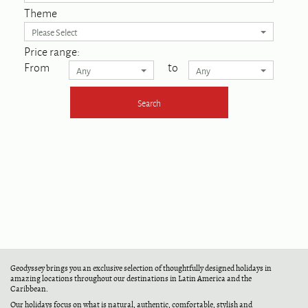
Theme
Please Select
Price range:
From
to
Any
Any
Geodyssey brings you an exclusive selection of thoughtfully designed holidays in
amazing locations throughout our destinations in Latin America and the
Caribbean.
Our holidays focus on what is natural, authentic, comfortable, stylish and