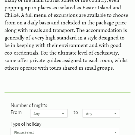
many of the main tourist zones of the country, even
popping up in places as isolated as Easter Island and
Chiloé. A full menu of excursions are available to choose
from on a daily basis and included in the package price
along with meals and transport. The accommodation is
generally of a very high standard in a style designed to
be in keeping with their environment and with good
eco-credentials. For the ultimate level of exclusivity,
some offer private guides assigned to each room, whilst
others operate with tours shared in small groups.
Number of nights:
From
to
Any
Any
Type of holiday
Please Select