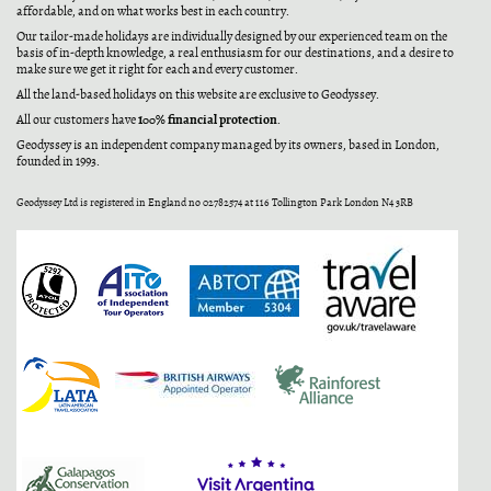
affordable, and on what works best in each country.
Our tailor-made holidays are individually designed by our experienced team on the
basis of in-depth knowledge, a real enthusiasm for our destinations, and a desire to
make sure we get it right for each and every customer.
All the land-based holidays on this website are exclusive to Geodyssey.
100% financial protection
All our customers have
.
Geodyssey is an independent company managed by its owners, based in London,
founded in 1993.
Geodyssey Ltd is registered in England no 02782574 at 116 Tollington Park London N4 3RB