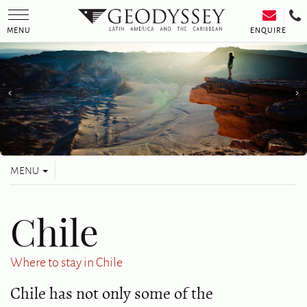
Toggle
navigation
ENQUIRE
MENU
Toggle
MENU
navigation
Chile
Where to stay in Chile
Chile has not only some of the