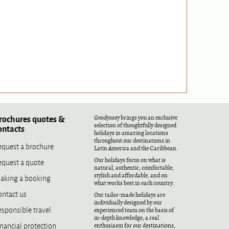
rochures quotes &
Geodyssey brings you an exclusive
selection of thoughtfully designed
ontacts
holidays in amazing locations
throughout our destinations in
equest a brochure
Latin America and the Caribbean.
equest a quote
Our holidays focus on what is
natural, authentic, comfortable,
aking a booking
stylish and affordable, and on
what works best in each country.
ontact us
Our tailor-made holidays are
individually designed by our
esponsible travel
experienced team on the basis of
in-depth knowledge, a real
nancial protection
enthusiasm for our destinations,