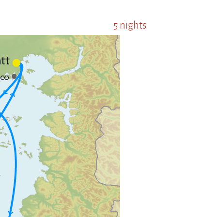
5 nights