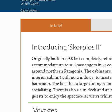
Length: 230 ft
Cabin prices:
In brief
Introducing 'Skorpios II'
Originally built in 1988 but completely ref
accommodate up to 106 passengers in 53 co
around northern Patagonia. The cabins are
interior cabins (with no windows) to master 
bathroom. The boat has a large dining ro
socialising. There is also a sun deck and an
guests to enjoy the spectacular views whilst
Voyages