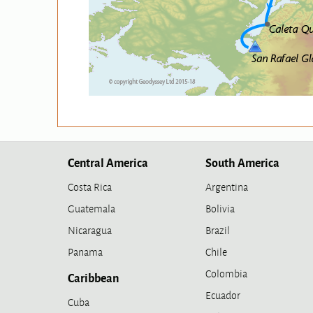
Central America
South America
Costa Rica
Argentina
Guatemala
Bolivia
Nicaragua
Brazil
Panama
Chile
Colombia
Caribbean
Ecuador
Cuba