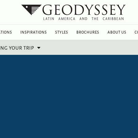
ATIONS
INSPIRATIONS
STYLES
BROCHURES
ABOUT US
C
NG YOUR TRIP