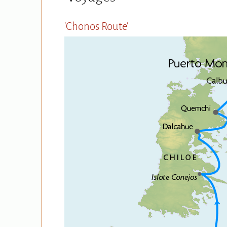
'Chonos Route'