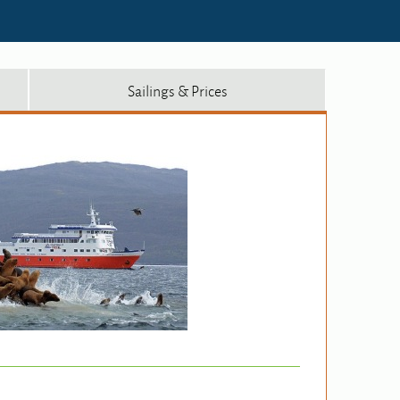
Sailings & Prices