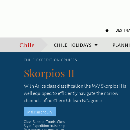
DESTIN
CHILE HOLIDAYS
PLANNI
Chile
CHILE EXPEDITION CRUISES
Skorpios II
With A1 ice class classification the M/V Skorpios II is
well equipped to efficiently navigate the narrow
channels of northern Chilean Patagonia.
Class: Superior Tourist Class
Style: Expedition cruise ship
Passengers: 106 maximum