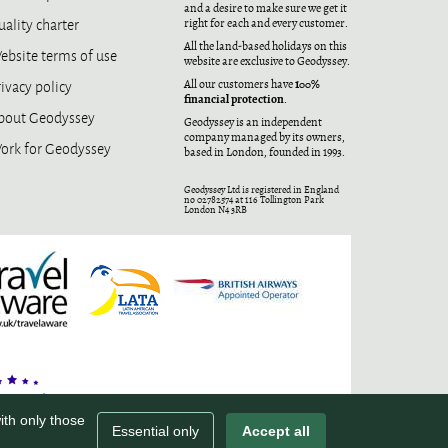
and a desire to make sure we get it
ality charter
right for each and every customer.
All the land-based holidays on this
ebsite terms of use
website are exclusive to Geodyssey.
ivacy policy
100%
All our customers have
financial protection
.
bout Geodyssey
Geodyssey is an independent
company managed by its owners,
ork for Geodyssey
based in London, founded in 1993.
Geodyssey Ltd is registered in England
no 02782574 at 116 Tollington Park
London N4 3RB
ith only those
Essential only
Accept all