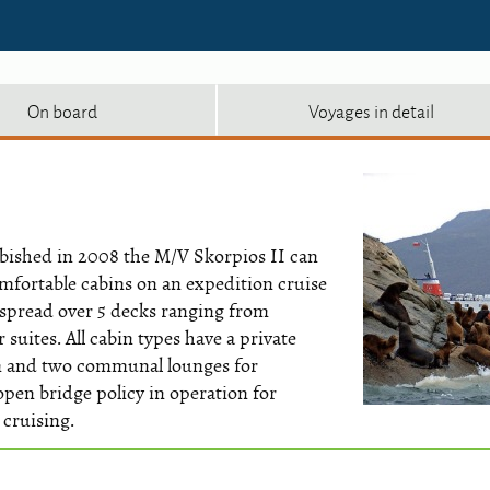
On board
Voyages in detail
urbished in 2008 the M/V Skorpios II can
mfortable cabins on an expedition cruise
 spread over 5 decks ranging from
suites. All cabin types have a private
om and two communal lounges for
 open bridge policy in operation for
 cruising.