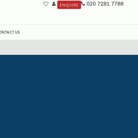
020 7281 7788
ENQUIRE
ONTACT US