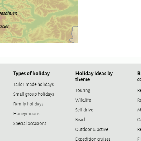
Types of holiday
Holiday ideas by
B
theme
c
Tailor-made holidays
Touring
R
Small group holidays
Wildlife
R
Family holidays
Self drive
M
Honeymoons
Beach
C
Special occasions
Outdoor & active
R
Expedition cruises
Fi