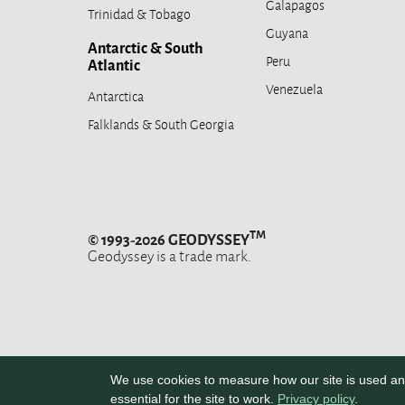
Galapagos
Trinidad & Tobago
Guyana
Antarctic & South
Peru
Atlantic
Venezuela
Antarctica
Falklands & South Georgia
TM
© 1993-2026 GEODYSSEY
Geodyssey is a trade mark.
We use cookies to measure how our site is used and
essential for the site to work.
Privacy policy
.