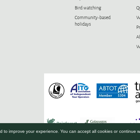
Bird watching
Qu
Community-based
W
holidays
Pr
A
W
 to improve your experience. You can accept all cookies or continue w