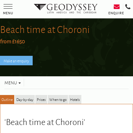
Toggle
navigation
ENQUIRE
MENU
Beach time at Choroni
from £1650
Toggle
MENU
navigation
Outline
Day-by-day
Prices
When to go
Hotels
'Beach time at Choroni'