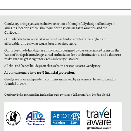
Geodyssey brings you an exclusive selection of thoughtfully designed holidays in
amazing locations throughout our destinations in Latin America and the
Caribbean.
Our holidays focus on what is natural, authentic, comfortable, stylish and
affordable, and on what works best in each country.
Our tailor-made holidays are individually designed by our experienced team on the
basis of in-depth knowledge, a real enthusiasm for our destinations, and a desire to
make sure we get it right for each and every customer.
All the land-based holidays on this website are exclusive to Geodyssey.
100% financial protection
All our customers have
.
Geodyssey is an independent company managed by its owners, based in London,
founded in 1993.
Geodyssey Ltd is registered in England no 02782574 at 116 Tollington Park London N4 3RB