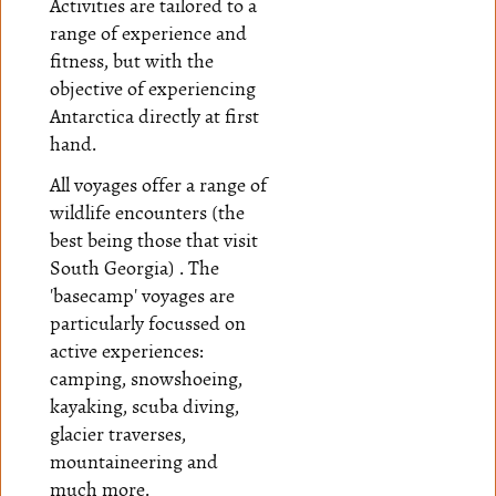
Activities are tailored to a
range of experience and
fitness, but with the
objective of experiencing
Antarctica directly at first
hand.
All voyages offer a range of
wildlife encounters (the
best being those that visit
South Georgia) . The
'basecamp' voyages are
particularly focussed on
active experiences:
camping, snowshoeing,
kayaking, scuba diving,
glacier traverses,
mountaineering and
much more.