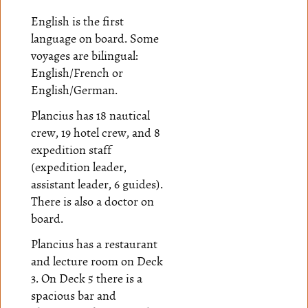
English is the first
language on board. Some
voyages are bilingual:
English/French or
English/German.
Plancius has 18 nautical
crew, 19 hotel crew, and 8
expedition staff
(expedition leader,
assistant leader, 6 guides).
There is also a doctor on
board.
Plancius has a restaurant
and lecture room on Deck
3. On Deck 5 there is a
spacious bar and