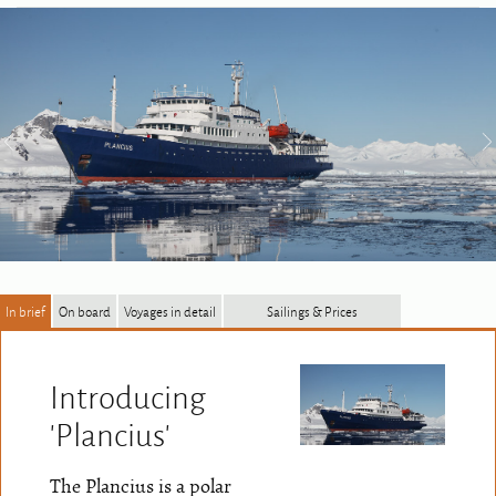
In brief
On board
Voyages in detail
Sailings & Prices
Introducing
'Plancius'
The Plancius is a polar