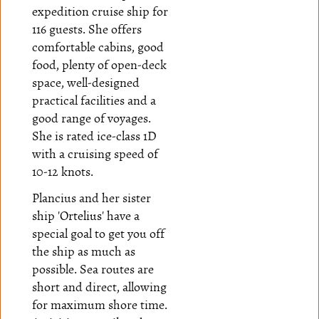
expedition cruise ship for
116 guests. She offers
comfortable cabins, good
food, plenty of open-deck
space, well-designed
practical facilities and a
good range of voyages.
She is rated ice-class 1D
with a cruising speed of
10-12 knots.
Plancius and her sister
ship
'Ortelius'
have a
special goal to get you off
the ship as much as
possible. Sea routes are
short and direct, allowing
for maximum shore time.