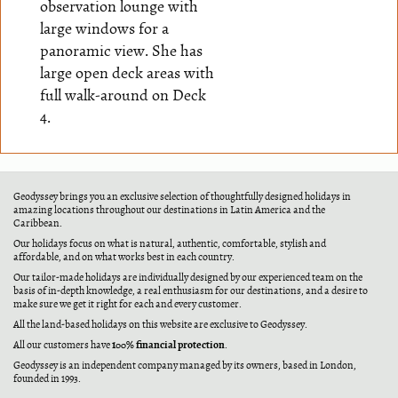
observation lounge with
large windows for a
panoramic view. She has
large open deck areas with
full walk-around on Deck
4.
Geodyssey brings you an exclusive selection of thoughtfully designed holidays in
amazing locations throughout our destinations in Latin America and the
Caribbean.
Our holidays focus on what is natural, authentic, comfortable, stylish and
affordable, and on what works best in each country.
Our tailor-made holidays are individually designed by our experienced team on the
basis of in-depth knowledge, a real enthusiasm for our destinations, and a desire to
make sure we get it right for each and every customer.
All the land-based holidays on this website are exclusive to Geodyssey.
100% financial protection
All our customers have
.
Geodyssey is an independent company managed by its owners, based in London,
founded in 1993.