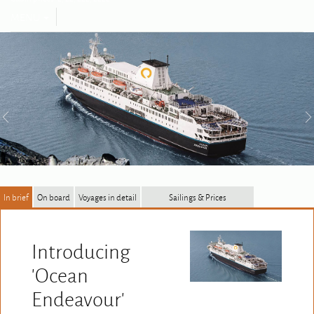
Toggle
MENU
navigation
In brief
On board
Voyages in detail
Sailings & Prices
Introducing
'Ocean
Endeavour'