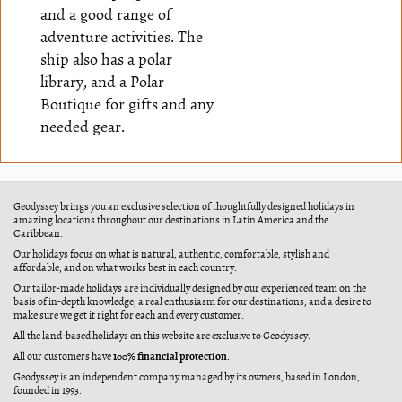
and a good range of
adventure activities. The
ship also has a polar
library, and a Polar
Boutique for gifts and any
needed gear.
Geodyssey brings you an exclusive selection of thoughtfully designed holidays in
amazing locations throughout our destinations in Latin America and the
Caribbean.
Our holidays focus on what is natural, authentic, comfortable, stylish and
affordable, and on what works best in each country.
Our tailor-made holidays are individually designed by our experienced team on the
basis of in-depth knowledge, a real enthusiasm for our destinations, and a desire to
make sure we get it right for each and every customer.
All the land-based holidays on this website are exclusive to Geodyssey.
100% financial protection
All our customers have
.
Geodyssey is an independent company managed by its owners, based in London,
founded in 1993.