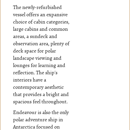
The newly-refurbished
vessel offers an expansive
choice of cabin categories,
large cabins and common
areas, a sundeck and
observation area, plenty of
deck space for polar
landscape viewing and
lounges for learning and
reflection. The ship's
interiors have a
contemporary aesthetic
that provides a bright and
spacious feel throughout.
Endeavour is also the only
polar adventure ship in
Antarctica focused on