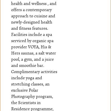
health and wellness , and
offers a contemporary
approach to cuisine and
newly-designed health
and fitness features.
Facilities include a spa
serviced by organic spa
provider VOYA, His &
Hers saunas, a salt water
pool, a gym, and a juice
and smoothie bar.
Complimentary activities
include yoga and
stretching classes, an
exclusive Polar
Photography program,
the Scientists in
Residence programme,