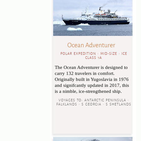
Ocean Adventurer
POLAR EXPEDITION • MID-SIZE • ICE
CLASS 1A
The Ocean Adventurer is designed to
carry 132 travelers in comfort.
Originally built in Yugoslavia in 1976
and signifcantly updated in 2017, this
is a nimble, ice-strengthened ship.
VOYAGES TO:
ANTARCTIC PENINSULA •
FALKLANDS • S GEORGIA • S SHETLANDS