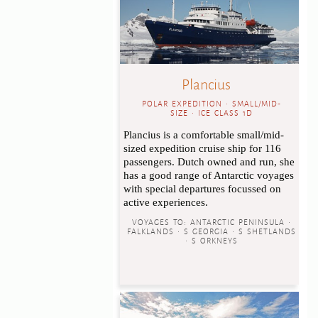
Plancius
POLAR EXPEDITION • SMALL/MID-
SIZE • ICE CLASS 1D
Plancius is a comfortable small/mid-
sized expedition cruise ship for 116
passengers. Dutch owned and run, she
has a good range of Antarctic voyages
with special departures focussed on
active experiences.
VOYAGES TO:
ANTARCTIC PENINSULA •
FALKLANDS • S GEORGIA • S SHETLANDS
• S ORKNEYS