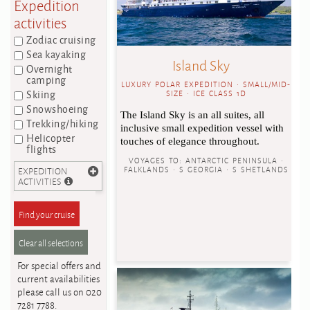
Expedition
activities
Zodiac cruising
Sea kayaking
Island Sky
Overnight
camping
LUXURY POLAR EXPEDITION • SMALL/MID-
Skiing
SIZE • ICE CLASS 1D
Snowshoeing
The Island Sky is an all suites, all
Trekking/hiking
inclusive small expedition vessel with
Helicopter
touches of elegance throughout.
flights
VOYAGES TO:
ANTARCTIC PENINSULA •
EXPEDITION
FALKLANDS • S GEORGIA • S SHETLANDS
ACTIVITIES
For special offers and
current availabilities
please call us on 020
7281 7788.