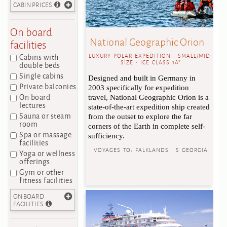
CABIN PRICES
On board
National Geographic Orion
facilities
Cabins with
LUXURY POLAR EXPEDITION • SMALL/MID-
SIZE • ICE CLASS 1A*
double beds
Single cabins
Designed and built in Germany in
Private balconies
2003 specifically for expedition
On board
travel, National Geographic Orion is a
lectures
state-of-the-art expedition ship created
Sauna or steam
from the outset to explore the far
room
corners of the Earth in complete self-
Spa or massage
sufficiency.
facilities
VOYAGES TO:
FALKLANDS • S GEORGIA
Yoga or wellness
offerings
Gym or other
fitness facilities
ON BOARD
FACILITIES