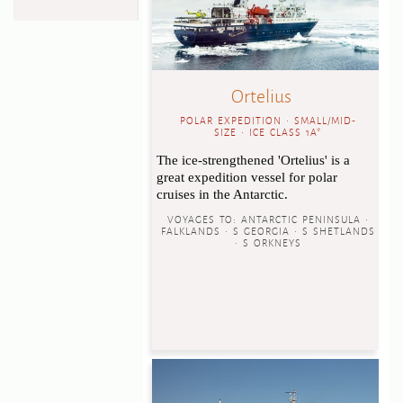
Ortelius
POLAR EXPEDITION • SMALL/MID-
SIZE • ICE CLASS 1A*
The ice-strengthened 'Ortelius' is a
great expedition vessel for polar
cruises in the Antarctic.
VOYAGES TO:
ANTARCTIC PENINSULA •
FALKLANDS • S GEORGIA • S SHETLANDS
• S ORKNEYS