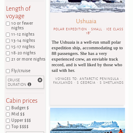
Length of
voyage
Ushuaia
10 or fewer
nights
POLAR EXPEDITION • SMALL • ICE CLASS
11-12 nights
1B*
13-14 nights
The Ushuaia is a well-run small polar
15-17 nights
expedition ship, accommodating up to
18-20 nights
88 passengers. She has a very
21 or more nights
experienced crew, an enviable track
record, and is well liked by those who
Fly/cruise
sail with her.
VOYAGES TO:
ANTARCTIC PENINSULA •
CRUISE
FALKLANDS • S GEORGIA • S SHETLANDS
DURATION
Cabin prices
Budget $
Mid $$
Upper $$$
Top $$$$