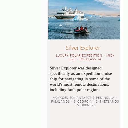
Silver Explorer
LUXURY POLAR EXPEDITION • MID-
SIZE • ICE CLASS 1A
Silver Explorer was designed
specifically as an expedition cruise
ship for navigating in some of the
world's most remote destinations,
including both polar regions.
VOYAGES TO:
ANTARCTIC PENINSULA •
FALKLANDS • S GEORGIA • S SHETLANDS
• S ORKNEYS