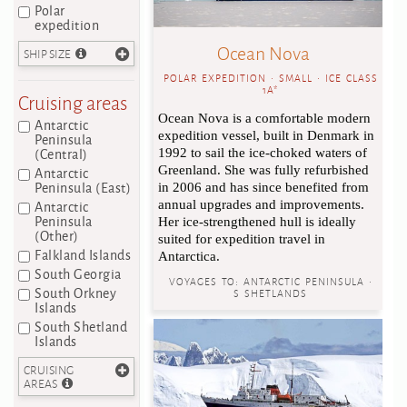
Polar
expedition
Ocean Nova
SHIP SIZE
POLAR EXPEDITION • SMALL • ICE CLASS
1A*
Cruising areas
Ocean Nova is a comfortable modern
Antarctic
expedition vessel, built in Denmark in
Peninsula
(Central)
1992 to sail the ice-choked waters of
Antarctic
Greenland. She was fully refurbished
Peninsula (East)
in 2006 and has since benefited from
Antarctic
annual upgrades and improvements.
Peninsula
Her ice-strengthened hull is ideally
(Other)
suited for expedition travel in
Falkland Islands
Antarctica.
South Georgia
VOYAGES TO:
ANTARCTIC PENINSULA •
South Orkney
S SHETLANDS
Islands
South Shetland
Islands
CRUISING
AREAS