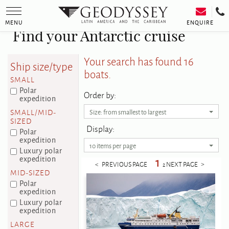
Toggle
navigation
ENQUIRE
MENU
Find your Antarctic cruise
Your search has found 16
Ship size/type
boats.
SMALL
Polar
Order by:
expedition
SMALL/MID-
Size: from smallest to largest
SIZED
Display:
Polar
expedition
10 items per page
Luxury polar
expedition
1
< PREVIOUS PAGE
NEXT PAGE >
2
MID-SIZED
Polar
expedition
Luxury polar
expedition
LARGE