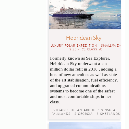
Hebridean Sky
LUXURY POLAR EXPEDITION • SMALL/MID-
SIZE • ICE CLASS 1C
Formerly known as Sea Explorer,
Hebridean Sky underwent a ten
million dollar refit in 2016 , adding a
host of new amenities as well as state
of the art stabilisation, fuel efficiency,
and upgraded communications
systems to become one of the safest
and most comfortable ships in her
class.
VOYAGES TO:
ANTARCTIC PENINSULA •
FALKLANDS • S GEORGIA • S SHETLANDS