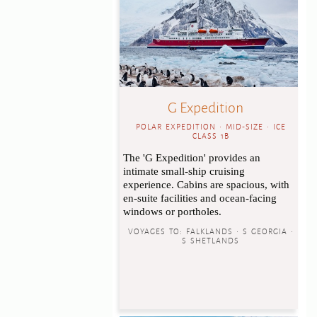
G Expedition
POLAR EXPEDITION • MID-SIZE • ICE
CLASS 1B
The 'G Expedition' provides an
intimate small-ship cruising
experience. Cabins are spacious, with
en-suite facilities and ocean-facing
windows or portholes.
VOYAGES TO:
FALKLANDS • S GEORGIA •
S SHETLANDS