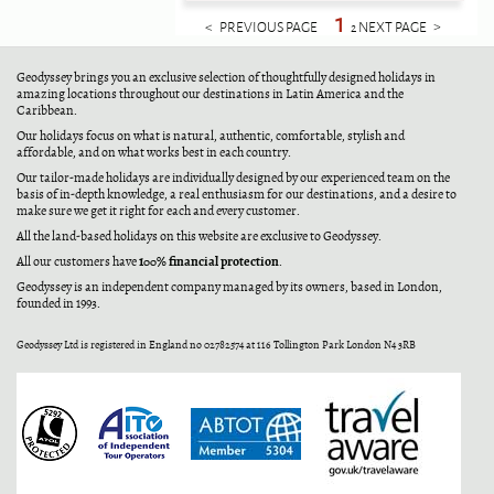
1
< PREVIOUS PAGE
NEXT PAGE >
2
Geodyssey brings you an exclusive selection of thoughtfully designed holidays in
amazing locations throughout our destinations in Latin America and the
Caribbean.
Our holidays focus on what is natural, authentic, comfortable, stylish and
affordable, and on what works best in each country.
Our tailor-made holidays are individually designed by our experienced team on the
basis of in-depth knowledge, a real enthusiasm for our destinations, and a desire to
make sure we get it right for each and every customer.
All the land-based holidays on this website are exclusive to Geodyssey.
100% financial protection
All our customers have
.
Geodyssey is an independent company managed by its owners, based in London,
founded in 1993.
Geodyssey Ltd is registered in England no 02782574 at 116 Tollington Park London N4 3RB