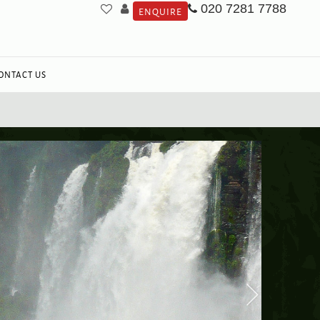
020 7281 7788
ENQUIRE
ONTACT US