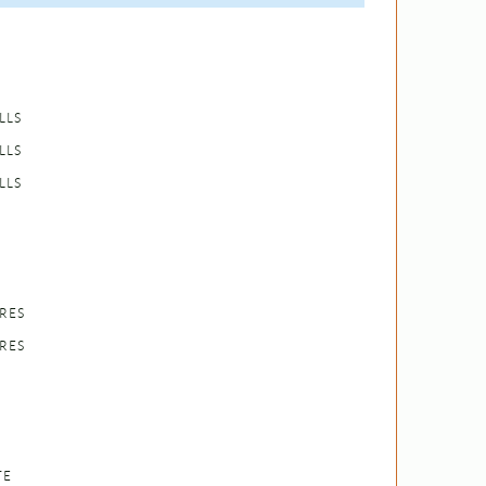
LLS
LLS
LLS
RES
RES
TE