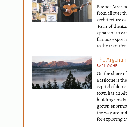
Buenos Aires is
from all over t
architecture e
'Paris of the Am
apparent in eac
famous export 
to the tradition
The Argentine
BARILOCHE
On the shore o
Bariloche is the
capital of dome
town has an Alp
buildings makin
grown enormous
the way around 
for exploring th