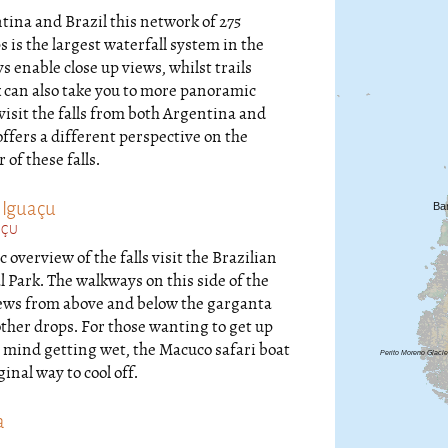
ina and Brazil this network of 275
s is the largest waterfall system in the
 enable close up views, whilst trails
 can also take you to more panoramic
 visit the falls from both Argentina and
offers a different perspective on the
f these falls.
 Iguaçu
AÇU
 overview of the falls visit the Brazilian
 Park. The walkways on this side of the
iews from above and below the garganta
other drops. For those wanting to get up
t mind getting wet, the Macuco safari boat
ginal way to cool off.
a