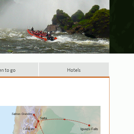
n to go
Hotels