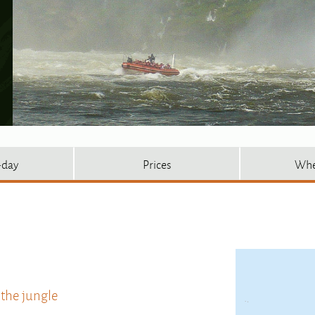
-day
Prices
Whe
 the jungle