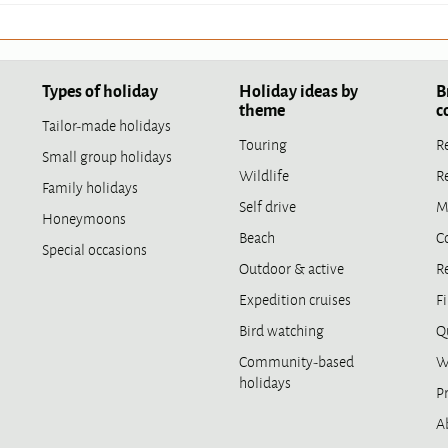
Types of holiday
Holiday ideas by
B
theme
c
Tailor-made holidays
Touring
R
Small group holidays
Wildlife
R
Family holidays
Self drive
M
Honeymoons
Beach
C
Special occasions
Outdoor & active
R
Expedition cruises
Fi
Bird watching
Qu
Community-based
W
holidays
Pr
A