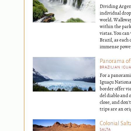
Dividing Argent
individual drop
world. Walkways
within the park
vistas. You can
Brazil, as each 
immense power o
Panorama of
BRAZILIAN IGU
For a panoramic
Iguaçu National
border offer v
del diablo and 
close, and don'
trips are an ori
Colonial Salt
SALTA