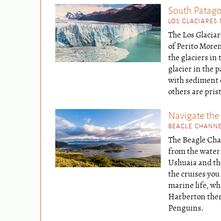
South Patagon
LOS GLACIARES
The Los Glaciar
of Perito Moren
the glaciers in
glacier in the 
with sediment d
others are pris
Navigate the
BEAGLE CHANNE
The Beagle Cha
from the water 
Ushuaia and th
the cruises you
marine life, wh
Harberton there
Penguins.