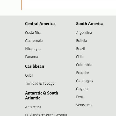
Central America
South America
Costa Rica
Argentina
Guatemala
Bolivia
Nicaragua
Brazil
Panama
Chile
Colombia
Caribbean
Ecuador
Cuba
Galapagos
Trinidad & Tobago
Guyana
Antarctic & South
Peru
Atlantic
Venezuela
Antarctica
Falklands & South Georgia