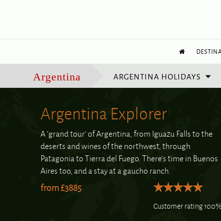
DESTIN
ARGENTINA HOLIDAYS
Argentina
Argentina Explorer
A 'grand tour' of Argentina, from Iguazu Falls to the
deserts and wines of the northwest, through
Patagonia to Tierra del Fuego. There's time in Buenos
Aires too, and a stay at a gaucho ranch.
from £3885
Customer rating 100