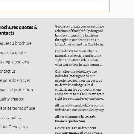
rochures quotes &
Geodyssey brings you an exclusive
selection of thoughtfully designed
ontacts
holidays in amazing locations
throughout our destinations in
equest a brochure
Latin America and the Caribbean.
equest a quote
Our holidays focus on what is
natural, authentic, comfortable,
aking a booking
stylish and affordable, and on
what works best in each country.
ontact us
Our tailor-made holidays are
individually designed by our
esponsible travel
experienced team on the basis of
in-depth knowledge, a real
nancial protection
enthusiasm for our destinations,
and a desire to make sure we get it
ality charter
right for each and every customer.
All the land-based holidays on this
ebsite terms of use
website are exclusive to Geodyssey.
ivacy policy
100%
All our customers have
financial protection
.
bout Geodyssey
Geodyssey is an independent
company managed by its owners,