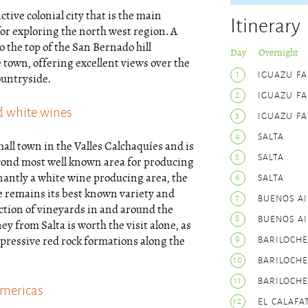
active colonial city that is the main
Itinerary
or exploring the north west region. A
o the top of the San Bernado hill
Day Overnight
 town, offering excellent views over the
1
IGUAZU FA
untryside.
2
IGUAZU FA
d white wines
3
IGUAZU FA
4
SALTA
mall town in the Valles Calchaquíes and is
5
SALTA
cond most well known area for producing
6
SALTA
antly a white wine producing area, the
e remains its best known variety and
7
BUENOS AI
ection of vineyards in and around the
8
BUENOS AI
ey from Salta is worth the visit alone, as
9
BARILOCHE
pressive red rock formations along the
10
BARILOCHE
11
BARILOCHE
Americas
12
EL CALAFA