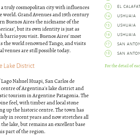
13
EL CALAFA
 a truly cosmopolitan city with influences
he world. Grand Avenues and 19th century
14
USHUAIA
arn Buenos Aires the nickname of the
15
USHUAIA
ericas', but its own identity is just as
16
USHUAIA
h barrio you visit. Buenos Aires' most
is the world renowned Tango, and visits
17
SAN ANTO
al venues are still possible today.
18
SAN ANTO
 Lake District
For the detail of ea
f Lago Nahuel Huapi, San Carlos de
 centre of Argentina's lake district and
stic tourism in Argentine Patagonia. The
ine feel, with timber and local stone
g up the historic centre. The town has
ly in recent years and now stretches all
the lake, but remains an excellent base
is part of the region.