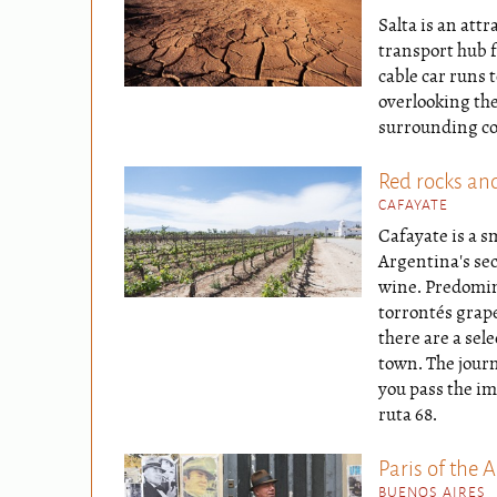
Salta is an attr
transport hub f
cable car runs t
overlooking the
surrounding co
Red rocks an
CAFAYATE
Cafayate is a s
Argentina's se
wine. Predomin
torrontés grap
there are a sel
town. The journ
you pass the im
ruta 68.
Paris of the 
BUENOS AIRES