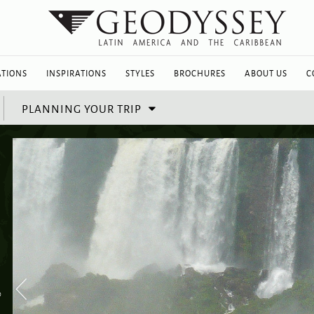
ATIONS
INSPIRATIONS
STYLES
BROCHURES
ABOUT US
C
PLANNING YOUR TRIP
%