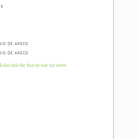
TE
NIO DE ARECO
NIO DE ARECO
ch day click the ‘Day-by-day’ tab above.