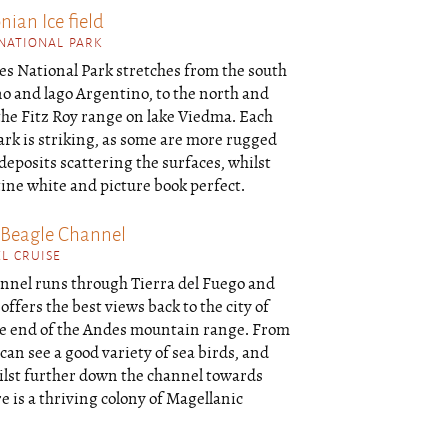
ian Ice field
 NATIONAL PARK
es National Park stretches from the south
o and lago Argentino, to the north and
 the Fitz Roy range on lake Viedma. Each
park is striking, as some are more rugged
eposits scattering the surfaces, whilst
tine white and picture book perfect.
 Beagle Channel
L CRUISE
nnel runs through Tierra del Fuego and
offers the best views back to the city of
e end of the Andes mountain range. From
 can see a good variety of sea birds, and
ilst further down the channel towards
 is a thriving colony of Magellanic