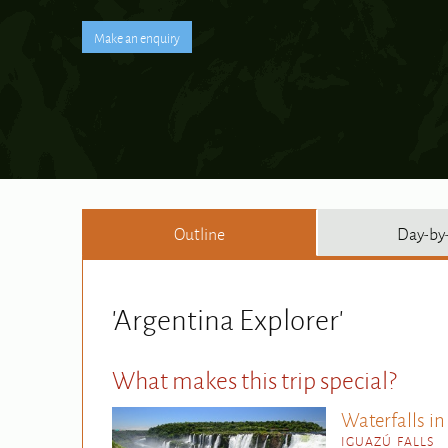
Outline
Day-by
'Argentina Explorer'
What makes this trip special?
Waterfalls in
IGUAZÚ FALLS