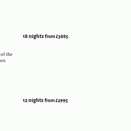
18 nights
from £3885
 of the
nos
12 nights
from £2995