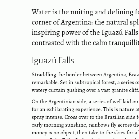
Water is the uniting and defining f
corner of Argentina: the natural s
inspiring power of the Iguazú Falls 
contrasted with the calm tranquilli
Iguazú Falls
Straddling the border between Argentina, Brazi
remarkable. Set in subtropical forest, a series
watery curtain gushing over a vast granite cliff
On the Argentinian side, a series of well laid 
for an exhilarating experience. This is nature 
spray intense. Cross over to the Brazilian side 
early morning sunshine, rainbows fly across th
money is no object, then take to the skies for a 