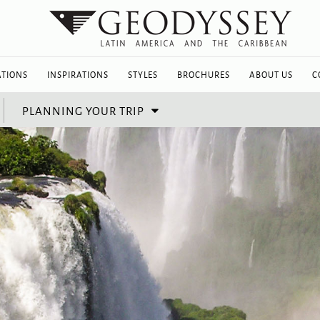
ATIONS
INSPIRATIONS
STYLES
BROCHURES
ABOUT US
C
PLANNING YOUR TRIP