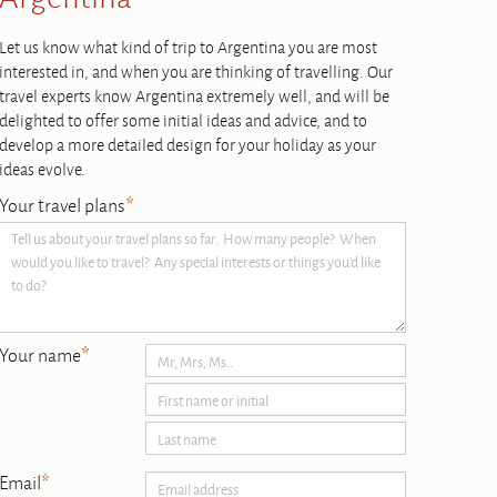
Let us know what kind of trip to Argentina you are most
interested in, and when you are thinking of travelling. Our
travel experts know Argentina extremely well, and will be
delighted to offer some initial ideas and advice, and to
develop a more detailed design for your holiday as your
ideas evolve.
Your travel plans
*
Your name
*
Email
*