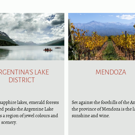
RGENTINA'S LAKE
MENDOZA
DISTRICT
sapphire lakes, emerald forests
Set against the foothills of the A
ed peaks the Argentine Lake
the province of Mendoza is the l
is a region of jewel colours and
sunshine and wine.
 scenery.