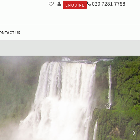
020 7281 7788
ENQUIRE
ONTACT US