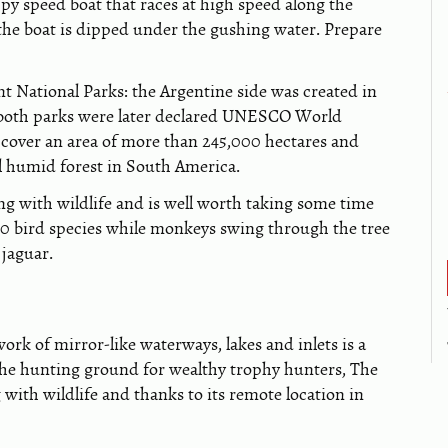
nippy speed boat that races at high speed along the
 the boat is dipped under the gushing water. Prepare
nt National Parks: the Argentine side was created in
nd both parks were later declared UNESCO World
y cover an area of more than 245,000 hectares and
al humid forest in South America.
ing with wildlife and is well worth taking some time
00 bird species while monkeys swing through the tree
 jaguar.
work of mirror-like waterways, lakes and inlets is a
 the hunting ground for wealthy trophy hunters, The
ith wildlife and thanks to its remote location in