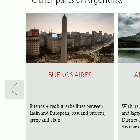
BUENOS AIRES
A
Buenos Aires blurs the lines between
With its 
and in
Latin and European, past and present,
and jagg
ral
gritty and glam.
District 
h the
dramatic