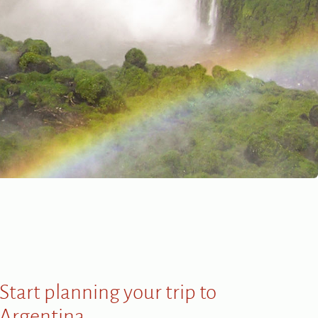
Start planning your trip to
Argentina