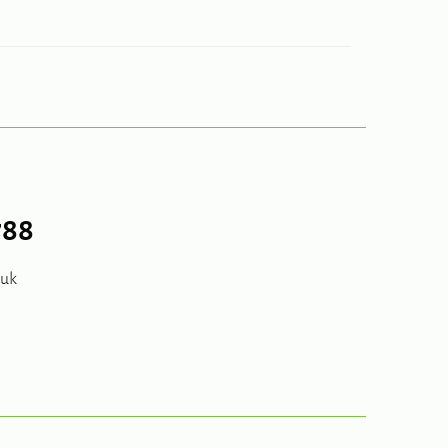
788
.uk