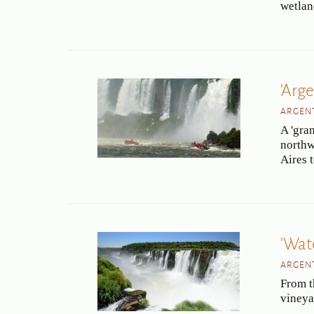
wetlan
'Arge
ARGENT
A 'gran
northw
Aires 
'Wat
ARGENT
From th
vineya