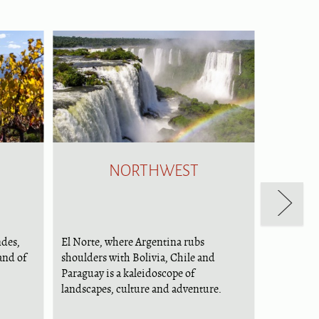
NORTHWEST
ndes,
El Norte, where Argentina rubs
and of
shoulders with Bolivia, Chile and
Paraguay is a kaleidoscope of
landscapes, culture and adventure.