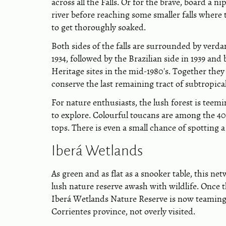
across all the Falls. Or for the brave, board a 
river before reaching some smaller falls where
to get thoroughly soaked.
Both sides of the falls are surrounded by verda
1934, followed by the Brazilian side in 1939 a
Heritage sites in the mid-1980's. Together the
conserve the last remaining tract of subtropic
For nature enthusiasts, the lush forest is teem
to explore. Colourful toucans are among the 4
tops. There is even a small chance of spotting a
Iberá Wetlands
As green and as flat as a snooker table, this net
lush nature reserve awash with wildlife. Once
Iberá Wetlands Nature Reserve is now teaming w
Corrientes province, not overly visited.