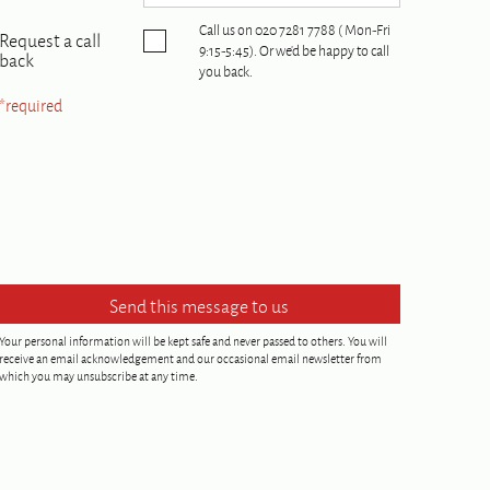
Call us on 020 7281 7788 ( Mon-Fri
Request a call
9:15-5:45). Or we'd be happy to call
back
you back.
*required
Your personal information will be kept safe and never passed to others. You will
receive an email acknowledgement and our occasional email newsletter from
which you may unsubscribe at any time.