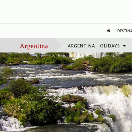
DESTIN
ARGENTINA HOLIDAYS
Argentina