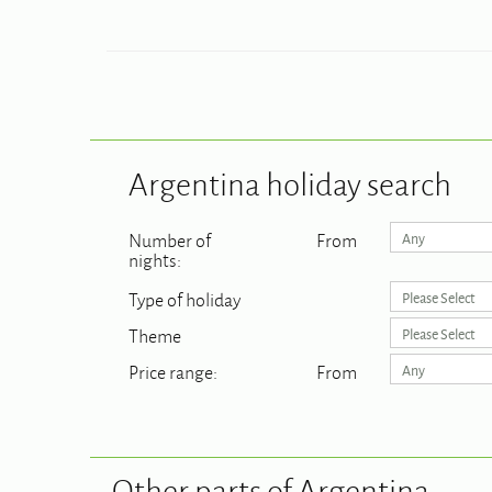
Argentina
holiday search
Number of
From
Any
nights:
Type of holiday
Please Select
Theme
Please Select
Price range:
From
Any
Other parts of Argentina