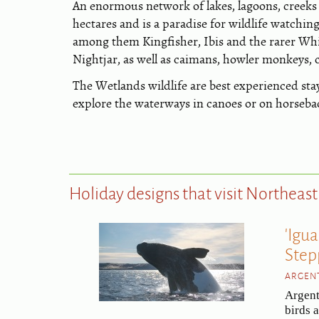
An enormous network of lakes, lagoons, creeks 
hectares and is a paradise for wildlife watchin
among them Kingfisher, Ibis and the rarer Wh
Nightjar, as well as caimans, howler monkeys,
The Wetlands wildlife are best experienced sta
explore the waterways in canoes or on horseba
Holiday designs that visit Northeas
'Igu
Step
ARGENT
Argent
birds 