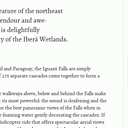
eature of the northeast
plendour and awe-
is delightfully
ty of the Iberá Wetlands.
l and Paraguay, the Iguazú Falls are simply
 of 275 separate cascades come together to form a
.
out walkways above, below and behind the Falls make
at its most powerful: the sound is deafening and the
for the best panoramic views of the Falls when in
e foaming water gently decorating the cascades. If
helicopter ride that offers spectacular aerial views