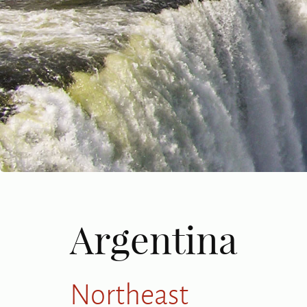
Argentina
Northeast