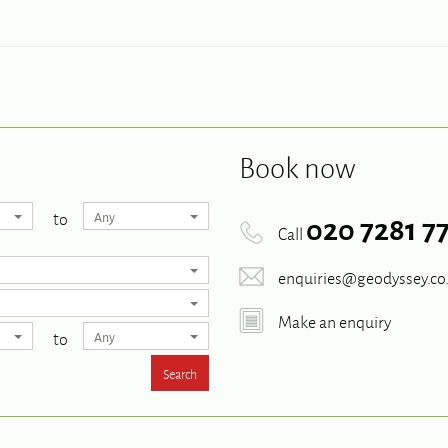
Book now
to
Any
020 7281 7
Call
enquiries@geodyssey.co
Make an enquiry
to
Any