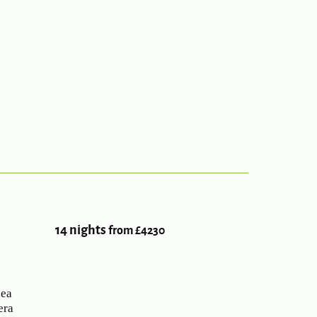
14 nights
from £4230
sea
era