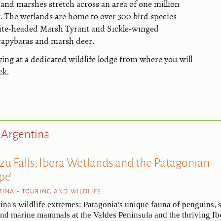
and marshes stretch across an area of one million
g. The wetlands are home to over 300 bird species
ite-headed Marsh Tyrant and Sickle-winged
 capybaras and marsh deer.
ying at a dedicated wildlife lodge from where you will
ck.
t Argentina
azu Falls, Ibera Wetlands and the Patagonian
pe'
INA - TOURING AND WILDLIFE
ina's wildlife extremes: Patagonia's unique fauna of penguins, 
and marine mammals at the Valdes Peninsula and the thriving Ib