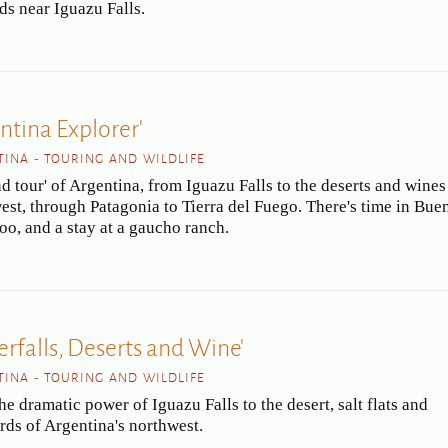
ds near Iguazu Falls.
ntina Explorer'
INA - TOURING AND WILDLIFE
d tour' of Argentina, from Iguazu Falls to the deserts and wines
est, through Patagonia to Tierra del Fuego. There's time in Bue
too, and a stay at a gaucho ranch.
erfalls, Deserts and Wine'
INA - TOURING AND WILDLIFE
e dramatic power of Iguazu Falls to the desert, salt flats and
rds of Argentina's northwest.