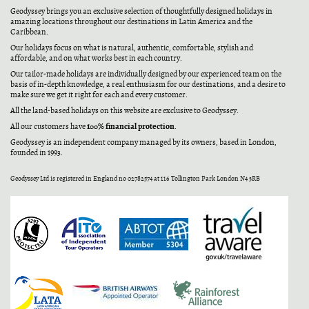
Geodyssey brings you an exclusive selection of thoughtfully designed holidays in
amazing locations throughout our destinations in Latin America and the
Caribbean.
Our holidays focus on what is natural, authentic, comfortable, stylish and
affordable, and on what works best in each country.
Our tailor-made holidays are individually designed by our experienced team on the
basis of in-depth knowledge, a real enthusiasm for our destinations, and a desire to
make sure we get it right for each and every customer.
All the land-based holidays on this website are exclusive to Geodyssey.
100% financial protection
All our customers have
.
Geodyssey is an independent company managed by its owners, based in London,
founded in 1993.
Geodyssey Ltd is registered in England no 02782574 at 116 Tollington Park London N4 3RB