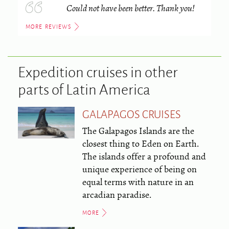
Could not have been better. Thank you!
MORE REVIEWS
Expedition cruises in other
parts of Latin America
GALAPAGOS CRUISES
The Galapagos Islands are the
closest thing to Eden on Earth.
The islands offer a profound and
unique experience of being on
equal terms with nature in an
arcadian paradise.
MORE