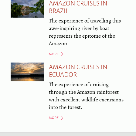
AMAZON CRUISES IN
BRAZIL
The experience of travelling this
awe-inspiring river by boat
represents the epitome of the
Amazon
MORE
AMAZON CRUISES IN
ECUADOR
The experience of cruising
through the Amazon rainforest
with excellent wildlife excursions
into the forest.
MORE