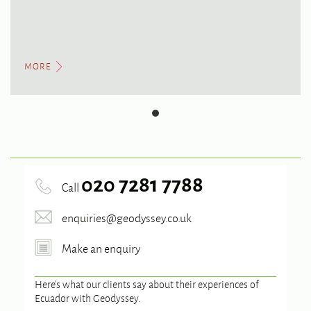
MORE
020 7281 7788
Call
enquiries@geodyssey.co.uk
Make an enquiry
Here’s what our clients say about their experiences of
Ecuador
with Geodyssey.