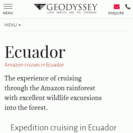
Toggle
navigation
ENQUIRE
MENU
Toggle
MENU
navigation
Ecuador
Amazon cruises in Ecuador
The experience of cruising
through the Amazon rainforest
with excellent wildlife excursions
into the forest.
Expedition cruising in Ecuador