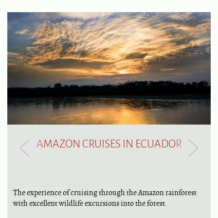
AMAZON CRUISES IN ECUADOR
The experience of cruising through the Amazon rainforest
with excellent wildlife excursions into the forest.