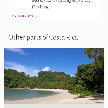
Well run tour and had a great holiday.
Thank you.
MORE REVIEWS
Other parts of Costa Rica