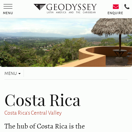
Toggle
navigation
ENQUIRE
MENU
Toggle
MENU
navigation
Costa Rica
Costa Rica's Central Valley
The hub of Costa Rica is the