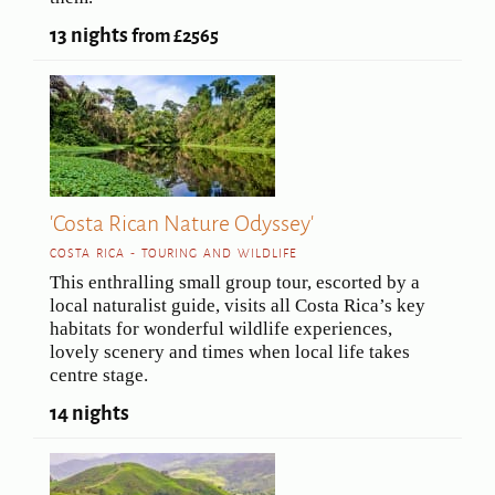
13 nights
from £2565
'Costa Rican Nature Odyssey'
COSTA RICA - TOURING AND WILDLIFE
This enthralling small group tour, escorted by a
local naturalist guide, visits all Costa Rica’s key
habitats for wonderful wildlife experiences,
lovely scenery and times when local life takes
centre stage.
14 nights