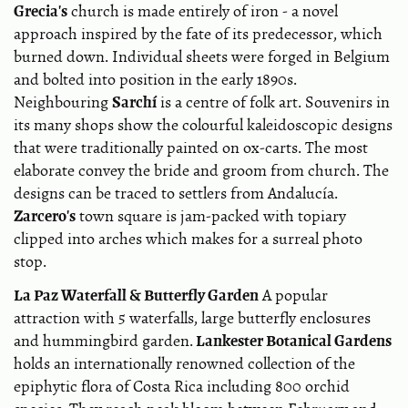
Grecia's
church is made entirely of iron - a novel
approach inspired by the fate of its predecessor, which
burned down. Individual sheets were forged in Belgium
and bolted into position in the early 1890s.
Sarchí
Neighbouring
is a centre of folk art. Souvenirs in
its many shops show the colourful kaleidoscopic designs
that were traditionally painted on ox-carts. The most
elaborate convey the bride and groom from church. The
designs can be traced to settlers from Andalucía.
Zarcero's
town square is jam-packed with topiary
clipped into arches which makes for a surreal photo
stop.
La Paz Waterfall & Butterfly Garden
A popular
attraction with 5 waterfalls, large butterfly enclosures
Lankester Botanical Gardens
and hummingbird garden.
holds an internationally renowned collection of the
epiphytic flora of Costa Rica including 800 orchid