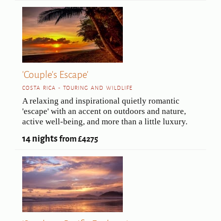
'Couple's Escape'
COSTA RICA - TOURING AND WILDLIFE
A relaxing and inspirational quietly romantic
'escape' with an accent on outdoors and nature,
active well-being, and more than a little luxury.
14 nights
from £4275