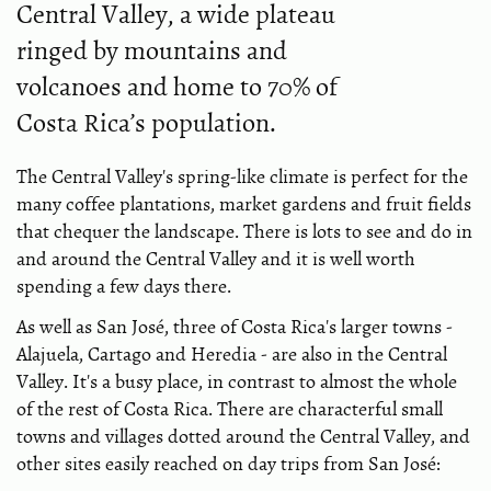
Central Valley, a wide plateau
ringed by mountains and
volcanoes and home to 70% of
Costa Rica’s population.
The Central Valley's spring-like climate is perfect for the
many coffee plantations, market gardens and fruit fields
that chequer the landscape. There is lots to see and do in
and around the Central Valley and it is well worth
spending a few days there.
As well as San José, three of Costa Rica's larger towns -
Alajuela, Cartago and Heredia - are also in the Central
Valley. It's a busy place, in contrast to almost the whole
of the rest of Costa Rica. There are characterful small
towns and villages dotted around the Central Valley, and
other sites easily reached on day trips from San José: