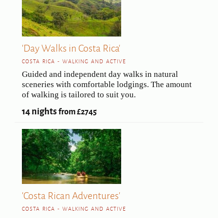
'Day Walks in Costa Rica'
COSTA RICA - WALKING AND ACTIVE
Guided and independent day walks in natural
sceneries with comfortable lodgings. The amount
of walking is tailored to suit you.
14 nights
from £2745
'Costa Rican Adventures'
COSTA RICA - WALKING AND ACTIVE