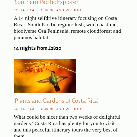
'Southern Pacific Explorer'
COSTA RICA - TOURING AND WILDLIFE
A 14 night selfdrive itinerary focusing on Costa
Rica's South Pacific region: lush, wild coastline,
biodiverse Osa Peninsula, remote cloudforest and
paramos habitat.
14 nights
from £2820
'Plants and Gardens of Costa Rica'
COSTA RICA - TOURING AND WILDLIFE
What could be nicer than two weeks of delightful
gardens? Costa Rica has plenty for you to visit
and this peaceful itinerary tours the very best of
them.