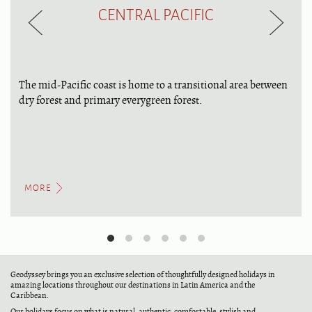
CENTRAL PACIFIC
The mid-Pacific coast is home to a transitional area between
dry forest and primary everygreen forest.
MORE
Geodyssey brings you an exclusive selection of thoughtfully designed holidays in
amazing locations throughout our destinations in Latin America and the
Caribbean.
Our holidays focus on what is natural, authentic, comfortable, stylish and