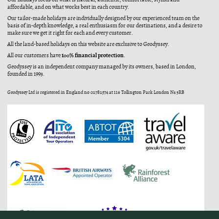
affordable, and on what works best in each country.
Our tailor-made holidays are individually designed by our experienced team on the
basis of in-depth knowledge, a real enthusiasm for our destinations, and a desire to
make sure we get it right for each and every customer.
All the land-based holidays on this website are exclusive to Geodyssey.
100% financial protection
All our customers have
.
Geodyssey is an independent company managed by its owners, based in London,
founded in 1993.
Geodyssey Ltd is registered in England no 02782574 at 116 Tollington Park London N4 3RB