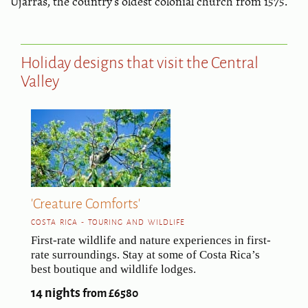
Ujarrás, the country's oldest colonial church from 1575.
Holiday designs that visit the Central
Valley
'Creature Comforts'
COSTA RICA - TOURING AND WILDLIFE
First-rate wildlife and nature experiences in first-
rate surroundings. Stay at some of Costa Rica’s
best boutique and wildlife lodges.
14 nights
from £6580