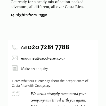
Get ready for a heady mix of action-packed
adventure, all different, all over Costa Rica.
14 nights
from £2530
020 7281 7788
Call
enquiries@geodyssey.co.uk
Make an enquiry
Here’s what our clients say about their experiences of
Costa Rica
with Geodyssey.
We would strongly recommend your
company and travel with you again.