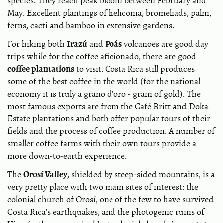
species. They reach peak bloom between February and
May. Excellent plantings of heliconia, bromeliads, palm,
ferns, cacti and bamboo in extensive gardens.
Irazú
Poás
For hiking both
and
volcanoes are good day
trips while for the coffee aficionado, there are good
coffee plantations
to visit. Costa Rica still produces
some of the best coffee in the world (for the national
economy it is truly a grano d'oro - grain of gold). The
most famous exports are from the Café Britt and Doka
Estate plantations and both offer popular tours of their
fields and the process of coffee production. A number of
smaller coffee farms with their own tours provide a
more down-to-earth experience.
Orosí Valley
The
, shielded by steep-sided mountains, is a
very pretty place with two main sites of interest: the
colonial church of Orosí, one of the few to have survived
Costa Rica's earthquakes, and the photogenic ruins of