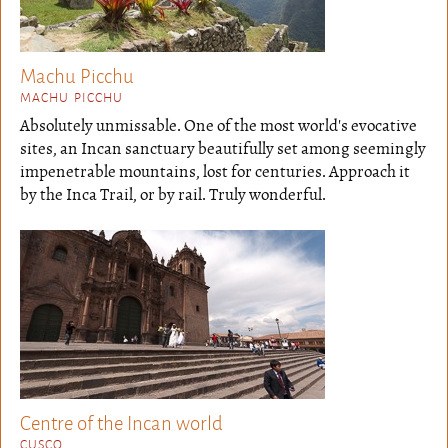
Machu Picchu
MACHU PICCHU
Absolutely unmissable. One of the most world's evocative
sites, an Incan sanctuary beautifully set among seemingly
impenetrable mountains, lost for centuries. Approach it
by the Inca Trail, or by rail. Truly wonderful.
Centre of the Incan world
CUSCO