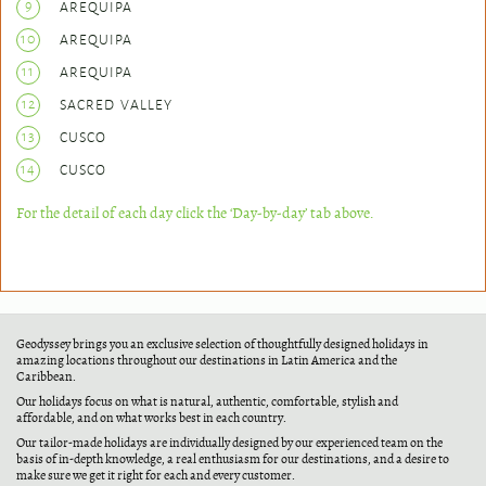
9
AREQUIPA
10
AREQUIPA
11
AREQUIPA
12
SACRED VALLEY
13
CUSCO
14
CUSCO
For the detail of each day click the ‘Day-by-day’ tab above.
Geodyssey brings you an exclusive selection of thoughtfully designed holidays in
amazing locations throughout our destinations in Latin America and the
Caribbean.
Our holidays focus on what is natural, authentic, comfortable, stylish and
affordable, and on what works best in each country.
Our tailor-made holidays are individually designed by our experienced team on the
basis of in-depth knowledge, a real enthusiasm for our destinations, and a desire to
make sure we get it right for each and every customer.