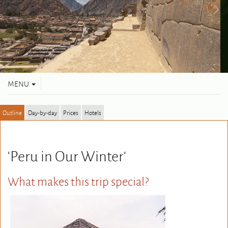
Toggle
MENU
navigation
Outline
Day-by-day
Prices
Hotels
'Peru in Our Winter'
What makes this trip special?