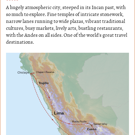
A hugely atmospheric city, steeped in its Incan past, with
so much to explore. Fine temples of intricate stonework,
narrow lanes running to wide plazas, vibrant traditional
cultures, busy markets, lively arts, bustling restaurants,
with the Andes on all sides. One of the world's great travel
destinations.