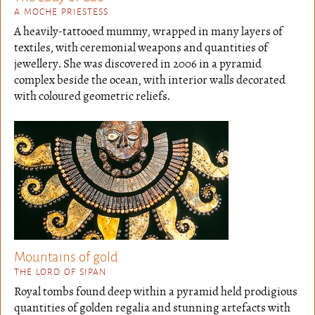
A MOCHE PRIESTESS
A heavily-tattooed mummy, wrapped in many layers of
textiles, with ceremonial weapons and quantities of
jewellery. She was discovered in 2006 in a pyramid
complex beside the ocean, with interior walls decorated
with coloured geometric reliefs.
Mountains of gold
THE LORD OF SIPAN
Royal tombs found deep within a pyramid held prodigious
quantities of golden regalia and stunning artefacts with