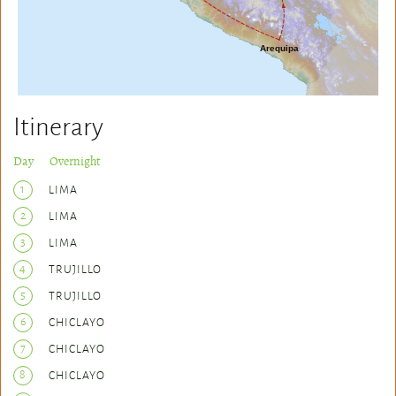
Itinerary
Day Overnight
1
LIMA
2
LIMA
3
LIMA
4
TRUJILLO
5
TRUJILLO
6
CHICLAYO
7
CHICLAYO
8
CHICLAYO