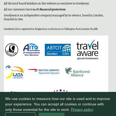
All the land-based holidays on this website are exclusive to Geodyssey.
100% financial protection
All our customers have
.
Geodyssey is an independent company managed by its owners, based in London,
founded in 1993.
Geodyssey Ltd is registered in England no 02782574 at 116 Tollington Park London N4 3RB
We use cookies to measure how our site is used and to improve
your experience. You can accept all cookies or continue with
only those essential for the site to work.
Privacy policy
.