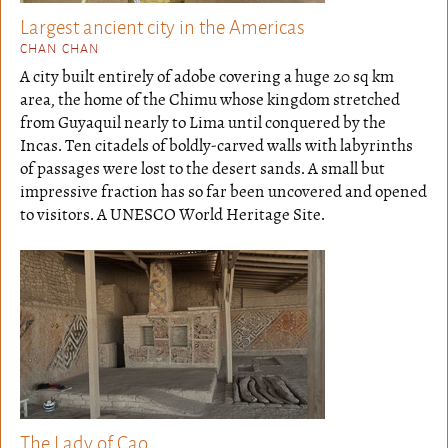
Largest ancient city in the Americas
CHAN CHAN
A city built entirely of adobe covering a huge 20 sq km
area, the home of the Chimu whose kingdom stretched
from Guyaquil nearly to Lima until conquered by the
Incas. Ten citadels of boldly-carved walls with labyrinths
of passages were lost to the desert sands. A small but
impressive fraction has so far been uncovered and opened
to visitors. A UNESCO World Heritage Site.
The Lady of Cao