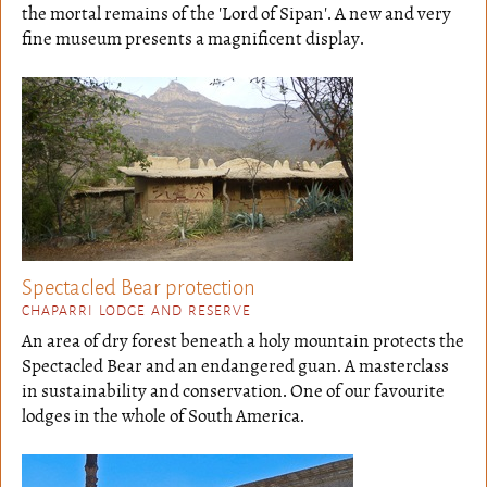
the mortal remains of the 'Lord of Sipan'. A new and very
fine museum presents a magnificent display.
Spectacled Bear protection
CHAPARRI LODGE AND RESERVE
An area of dry forest beneath a holy mountain protects the
Spectacled Bear and an endangered guan. A masterclass
in sustainability and conservation. One of our favourite
lodges in the whole of South America.