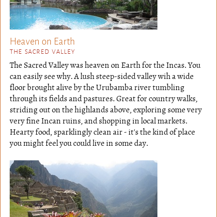
Heaven on Earth
THE SACRED VALLEY
The Sacred Valley was heaven on Earth for the Incas. You
can easily see why. A lush steep-sided valley wih a wide
floor brought alive by the Urubamba river tumbling
through its fields and pastures. Great for country walks,
striding out on the highlands above, exploring some very
very fine Incan ruins, and shopping in local markets.
Hearty food, sparklingly clean air - it's the kind of place
you might feel you could live in some day.