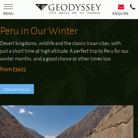
Toggle
navigation
ENQUIRE
MENU
Peru in Our Winter
Desert kingdoms, wildlife and the classic Incan sites, with
just a short time at high altitude. A perfect trip to Peru for our
winter months, and a good choice at other times too.
from £3425