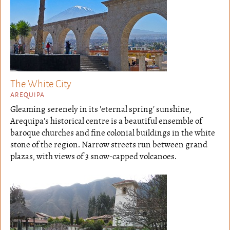
The White City
AREQUIPA
Gleaming serenely in its 'eternal spring' sunshine,
Arequipa's historical centre is a beautiful ensemble of
baroque churches and fine colonial buildings in the white
stone of the region. Narrow streets run between grand
plazas, with views of 3 snow-capped volcanoes.