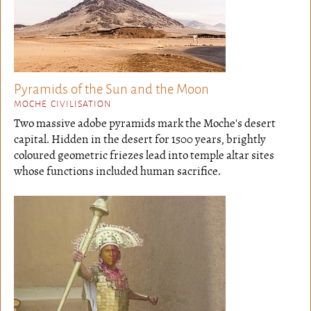
Pyramids of the Sun and the Moon
MOCHE CIVILISATION
Two massive adobe pyramids mark the Moche's desert
capital. Hidden in the desert for 1500 years, brightly
coloured geometric friezes lead into temple altar sites
whose functions included human sacrifice.